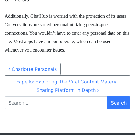
Additionally, ChatHub is worried with the protection of its users.
Conversations are stored personal utilizing peer-to-peer
connections. You wouldn’t have to enter any personal data on this
site. Most apps have a report operate, which can be used
whenever you encounter issues.
Post navigation
Charlotte Personals
Fapello: Exploring The Viral Content Material
Sharing Platform In Depth