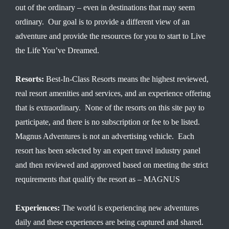
out of the ordinary – even in destinations that may seem
ordinary. Our goal is to provide a different view of an
adventure and provide the resources for you to start to Live
the Life You’ve Dreamed.
Resorts:
Best-In-Class Resorts means the highest reviewed,
real resort amenities and services, and an experience offering
that is extraordinary. None of the resorts on this site pay to
participate, and there is no subscription or fee to be listed.
Magnus Adventures is not an advertising vehicle. Each
resort has been selected by an expert travel industry panel
and then reviewed and approved based on meeting the strict
requirements that qualify the resort as – MAGNUS
Experiences:
The world is experiencing new adventures
daily and these experiences are being captured and shared.