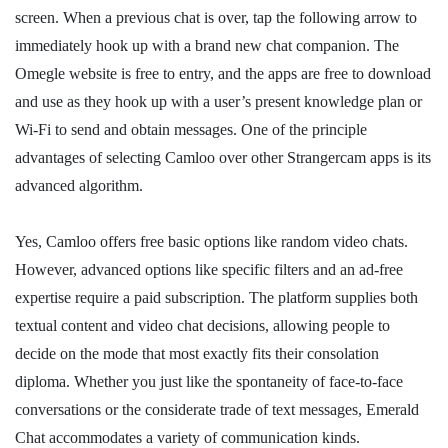
screen. When a previous chat is over, tap the following arrow to
immediately hook up with a brand new chat companion. The
Omegle website is free to entry, and the apps are free to download
and use as they hook up with a user’s present knowledge plan or
Wi-Fi to send and obtain messages. One of the principle
advantages of selecting Camloo over other Strangercam apps is its
advanced algorithm.
Yes, Camloo offers free basic options like random video chats.
However, advanced options like specific filters and an ad-free
expertise require a paid subscription. The platform supplies both
textual content and video chat decisions, allowing people to
decide on the mode that most exactly fits their consolation
diploma. Whether you just like the spontaneity of face-to-face
conversations or the considerate trade of text messages, Emerald
Chat accommodates a variety of communication kinds.