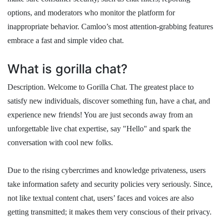
options, and moderators who monitor the platform for
inappropriate behavior. Camloo’s most attention-grabbing features
embrace a fast and simple video chat.
What is gorilla chat?
Description. Welcome to Gorilla Chat. The greatest place to
satisfy new individuals, discover something fun, have a chat, and
experience new friends! You are just seconds away from an
unforgettable live chat expertise, say "Hello" and spark the
conversation with cool new folks.
Due to the rising cybercrimes and knowledge privateness, users
take information safety and security policies very seriously. Since,
not like textual content chat, users’ faces and voices are also
getting transmitted; it makes them very conscious of their privacy.