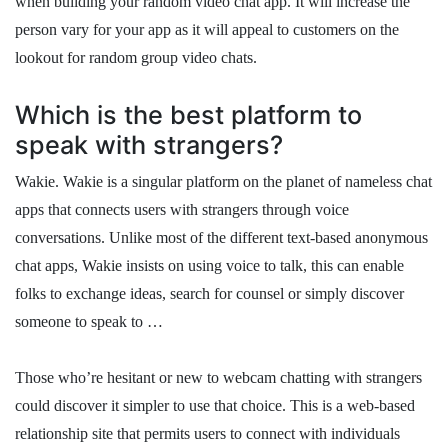
when building your random video chat app. It will increase the
person vary for your app as it will appeal to customers on the
lookout for random group video chats.
Which is the best platform to
speak with strangers?
Wakie. Wakie is a singular platform on the planet of nameless chat
apps that connects users with strangers through voice
conversations. Unlike most of the different text-based anonymous
chat apps, Wakie insists on using voice to talk, this can enable
folks to exchange ideas, search for counsel or simply discover
someone to speak to …
Those who’re hesitant or new to webcam chatting with strangers
could discover it simpler to use that choice. This is a web-based
relationship site that permits users to connect with individuals