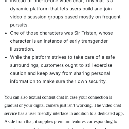
Instead of one-to-one video chat, Tinychat is a
dynamic platform that lets users build and join
video discussion groups based mostly on frequent
pursuits.
One of those characters was Sir Tristan, whose
character is an instance of early transgender
illustration.
While the platform strives to take care of a safe
surroundings, customers ought to still exercise
caution and keep away from sharing personal
information to make sure their own security.
You can also textual content chat in case your connection is
gradual or your digital camera just isn’t working. The video chat
service has a user-friendly interface in addition to a dedicated app.
Aside from that, it supplies premium features corresponding to