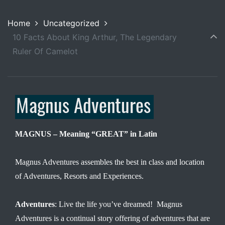
Home
Uncategorized
10 Facts About King Arthur, The Legendary
Ruler Of Camelot
MAGNUS – Meaning “GREAT” in Latin
Magnus Adventures assembles the best in class and location
of Adventures, Resorts and Experiences.
Adventures
: Live the life you’ve dreamed! Magnus
Adventures is a continual story offering of adventures that are