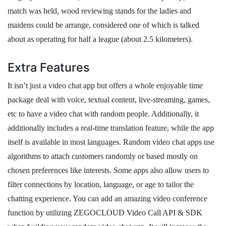
match was held, wood reviewing stands for the ladies and
maidens could be arrange, considered one of which is talked
about as operating for half a league (about 2.5 kilometers).
Extra Features
It isn’t just a video chat app but offers a whole enjoyable time
package deal with voice, textual content, live-streaming, games,
etc to have a video chat with random people. Additionally, it
additionally includes a real-time translation feature, while the app
itself is available in most languages. Random video chat apps use
algorithms to attach customers randomly or based mostly on
chosen preferences like interests. Some apps also allow users to
filter connections by location, language, or age to tailor the
chatting experience. You can add an amazing video conference
function by utilizing ZEGOCLOUD Video Call API & SDK