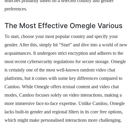
searches primarily based on a selected country and gender
preferences.
The Most Effective Omegle Various
To start, choose your most popular country and specify your
gender. After this, simply hit “Start” and dive into a world of new
acquaintances. It undergoes strict encryption and adheres to the
most recent cybersecurity regulations for secure storage. Omegle
is certainly one of the most well-known random video chat
platforms, but it comes with some key differences compared to
Camloo. While Omegle offers textual content and video chat
modes, Camloo focuses solely on video interactions, making a
more immersive face-to-face expertise. Unlike Camloo, Omegle
lacks built-in gender and regional filters in its core free options,
which might make personalised interactions more challenging.