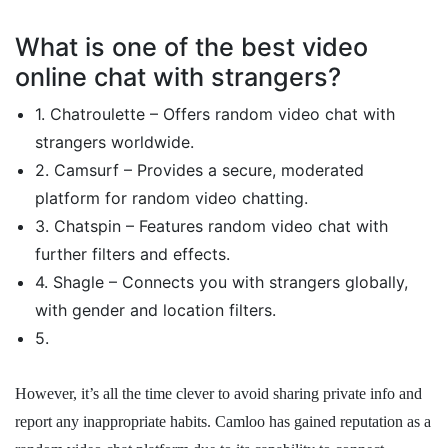
What is one of the best video
online chat with strangers?
1. Chatroulette – Offers random video chat with
strangers worldwide.
2. Camsurf – Provides a secure, moderated
platform for random video chatting.
3. Chatspin – Features random video chat with
further filters and effects.
4. Shagle – Connects you with strangers globally,
with gender and location filters.
5.
However, it’s all the time clever to avoid sharing private info and
report any inappropriate habits. Camloo has gained reputation as a