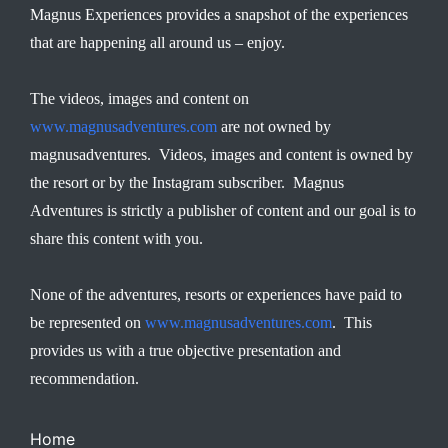
Magnus Experiences provides a snapshot of the experiences
that are happening all around us – enjoy.
The videos, images and content on
www.magnusadventures.com
are not owned by
magnusadventures. Videos, images and content is owned by
the resort or by the Instagram subscriber. Magnus
Adventures is strictly a publisher of content and our goal is to
share this content with you.
None of the adventures, resorts or experiences have paid to
be represented on
www.magnusadventures.com
. This
provides us with a true objective presentation and
recommendation.
Home