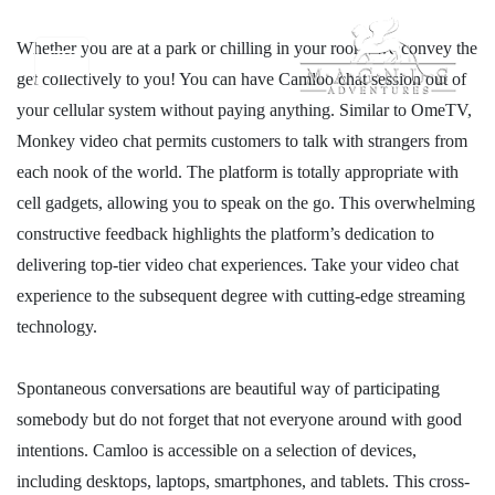
Whether you are at a park or chilling in your room, we convey the
get collectively to you! You can have Camloo chat session out of
your cellular system without paying anything. Similar to OmeTV,
Monkey video chat permits customers to talk with strangers from
each nook of the world. The platform is totally appropriate with
cell gadgets, allowing you to speak on the go. This overwhelming
constructive feedback highlights the platform’s dedication to
delivering top-tier video chat experiences. Take your video chat
experience to the subsequent degree with cutting-edge streaming
technology.
Spontaneous conversations are beautiful way of participating
somebody but do not forget that not everyone around with good
intentions. Camloo is accessible on a selection of devices,
including desktops, laptops, smartphones, and tablets. This cross-