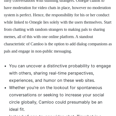
flirty conversations with stunning strangers. Omegle claims to
have moderation for video chats in place, however no moderation
system is perfect. Hence, the responsibility for his or her conduct
while linked to Omegle lies solely with the users themselves. Start
from chatting with random strangers to making pals to sharing
memes, all of this with one online platform. A standout
characteristic of Camloo is the option to add dialog companions as
pals and engage in non-public messaging.
You can uncover a distinctive probability to engage
with others, sharing real-time perspectives,
experiences, and humor on these web sites.
Whether you’re on the lookout for spontaneous
conversations or seeking to increase your social
circle globally, Camloo could presumably be an
ideal fit.