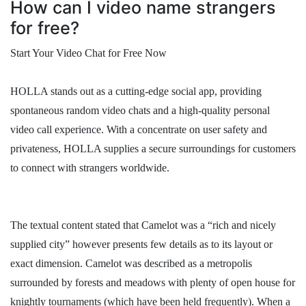
How can I video name strangers
for free?
Start Your Video Chat for Free Now
HOLLA stands out as a cutting-edge social app, providing
spontaneous random video chats and a high-quality personal
video call experience. With a concentrate on user safety and
privateness, HOLLA supplies a secure surroundings for customers
to connect with strangers worldwide.
The textual content stated that Camelot was a “rich and nicely
supplied city” however presents few details as to its layout or
exact dimension. Camelot was described as a metropolis
surrounded by forests and meadows with plenty of open house for
knightly tournaments (which have been held frequently). When a