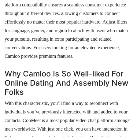
platform compatibility ensures a seamless consumer experience
throughout different devices, allowing customers to connect
effortlessly no matter their most popular hardware. Adjust filters
for language, gender, and region to attach with users who match
your pursuits, resulting in extra participating and related
conversations. For users looking for an elevated experience,
Camloo provides premium features.
Why Camloo Is So Well-liked For
Online Dating And Assembly New
Folks
With this characteristic, you’ll find a way to reconnect with
individuals you’ve previously interacted with and added to your
contacts. CooMeet is a most popular video chat platform amongst
men worldwide. With just one click, you can have interaction in