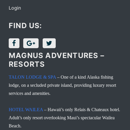
Login
FIND US:
MAGNUS ADVENTURES –
RESORTS
TALON LODGE & SPA
– One of a kind Alaska fishing
lodge, on a secluded private island, providing luxury resort
services and amenities.
HOTEL WAILEA
– Hawaii’s only Relais & Chateaux hotel.
Adult’s only resort overlooking Maui’s spectacular Wailea
Beach.