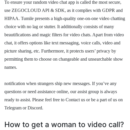
To ensure your random video chat app is called the most secure,
use ZEGOCLOUD API & SDK, as it complies with GDPR and
HIPAA. Tumile presents a high-quality one-on-one video chatting
choice with no lag or stutter. It additionally consists of many
beautifications and magic filters for video chats. Apart from video
chat, it offers options like text messaging, voice calls, video and
picture sharing, etc. Furthermore, it protects users’ privacy by
permitting them to choose on changeable and unsearchable show
names.
notification when strangers ship new messages. If you’ve any
questions or need assistance online, our assist group is always
ready to assist. Please feel free to Contact us or be a part of us on
Telegram or Discord.
How to get a woman to video call?