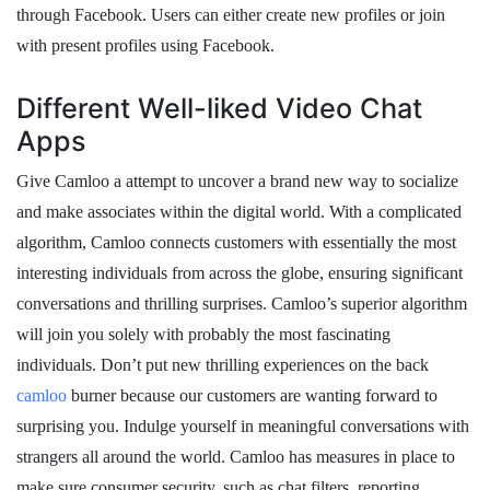
through Facebook. Users can either create new profiles or join
with present profiles using Facebook.
Different Well-liked Video Chat
Apps
Give Camloo a attempt to uncover a brand new way to socialize
and make associates within the digital world. With a complicated
algorithm, Camloo connects customers with essentially the most
interesting individuals from across the globe, ensuring significant
conversations and thrilling surprises. Camloo’s superior algorithm
will join you solely with probably the most fascinating
individuals. Don’t put new thrilling experiences on the back
camloo
burner because our customers are wanting forward to
surprising you. Indulge yourself in meaningful conversations with
strangers all around the world. Camloo has measures in place to
make sure consumer security, such as chat filters, reporting