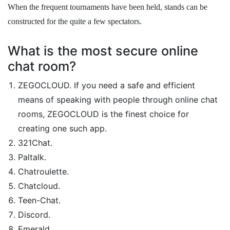
When the frequent tournaments have been held, stands can be
constructed for the quite a few spectators.
What is the most secure online
chat room?
ZEGOCLOUD. If you need a safe and efficient
means of speaking with people through online chat
rooms, ZEGOCLOUD is the finest choice for
creating one such app.
321Chat.
Paltalk.
Chatroulette.
Chatcloud.
Teen-Chat.
Discord.
Emerald.