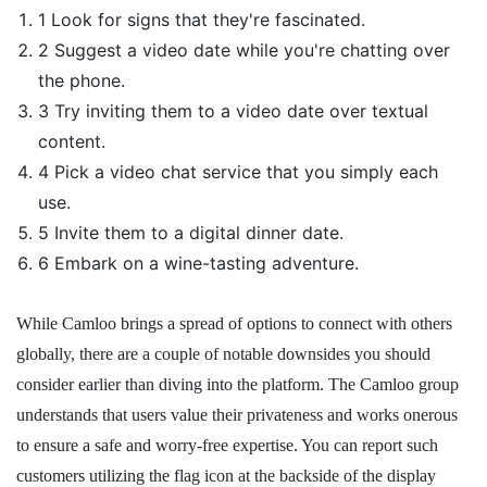
1 Look for signs that they're fascinated.
2 Suggest a video date while you're chatting over
the phone.
3 Try inviting them to a video date over textual
content.
4 Pick a video chat service that you simply each
use.
5 Invite them to a digital dinner date.
6 Embark on a wine-tasting adventure.
While Camloo brings a spread of options to connect with others
globally, there are a couple of notable downsides you should
consider earlier than diving into the platform. The Camloo group
understands that users value their privateness and works onerous
to ensure a safe and worry-free expertise. You can report such
customers utilizing the flag icon at the backside of the display