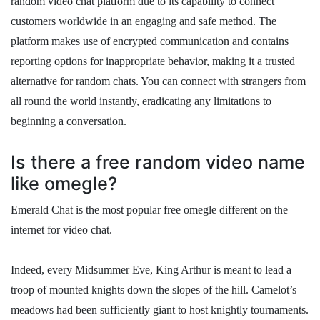
random video chat platform due to its capability to connect
customers worldwide in an engaging and safe method. The
platform makes use of encrypted communication and contains
reporting options for inappropriate behavior, making it a trusted
alternative for random chats. You can connect with strangers from
all round the world instantly, eradicating any limitations to
beginning a conversation.
Is there a free random video name
like omegle?
Emerald Chat is the most popular free omegle different on the
internet for video chat.
Indeed, every Midsummer Eve, King Arthur is meant to lead a
troop of mounted knights down the slopes of the hill. Camelot’s
meadows had been sufficiently giant to host knightly tournaments.