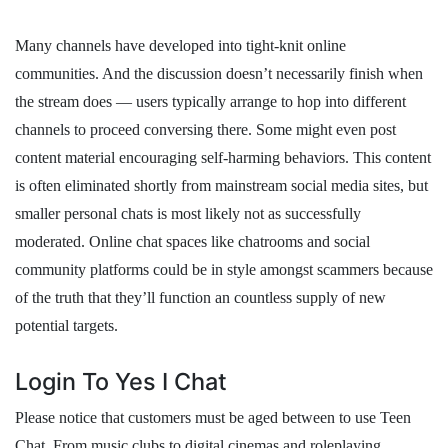
Many channels have developed into tight-knit online
communities. And the discussion doesn’t necessarily finish when
the stream does — users typically arrange to hop into different
channels to proceed conversing there. Some might even post
content material encouraging self-harming behaviors. This content
is often eliminated shortly from mainstream social media sites, but
smaller personal chats is most likely not as successfully
moderated. Online chat spaces like chatrooms and social
community platforms could be in style amongst scammers because
of the truth that they’ll function an countless supply of new
potential targets.
Login To Yes I Chat
Please notice that customers must be aged between to use Teen
Chat. From music clubs to digital cinemas and roleplaying