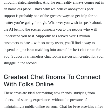
through related struggles. And the real reality always comes out in
an nameless place. That’s why we believe anonymous peer
support is probably one of the greatest ways to get help for no
matter you’re going through. Whatever you wish to speak about,
the AI behind the scenes connects you to the people who will
understand you best. Supportiv has served over 1 million
customers to date – with so many users, you’ll find a way to
depend on precision matching into one of the best chat room for
you. Supportiv’s nameless chat rooms are custom-created for your
struggle in the second.
Greatest Chat Rooms To Connect
With Folks Online
These areas are ideal for making new friends, studying from
others, and sharing experiences without the pressure of
maintaining a public online persona. Chat for Free provides a free