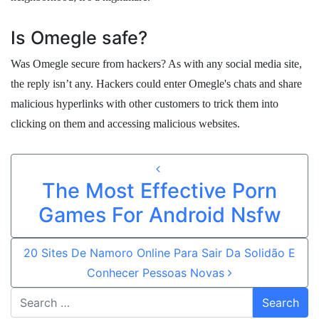
Is Omegle safe?
Was Omegle secure from hackers? As with any social media site,
the reply isn’t any. Hackers could enter Omegle's chats and share
malicious hyperlinks with other customers to trick them into
clicking on them and accessing malicious websites.
Post navigation
The Most Effective Porn
Games For Android Nsfw
20 Sites De Namoro Online Para Sair Da Solidão E
Conhecer Pessoas Novas