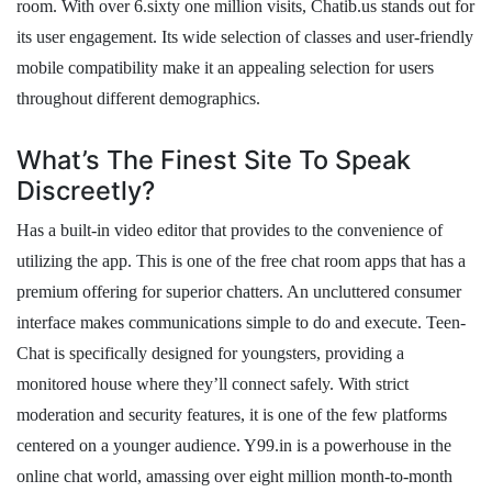
room. With over 6.sixty one million visits, Chatib.us stands out for
its user engagement. Its wide selection of classes and user-friendly
mobile compatibility make it an appealing selection for users
throughout different demographics.
What’s The Finest Site To Speak
Discreetly?
Has a built-in video editor that provides to the convenience of
utilizing the app. This is one of the free chat room apps that has a
premium offering for superior chatters. An uncluttered consumer
interface makes communications simple to do and execute. Teen-
Chat is specifically designed for youngsters, providing a
monitored house where they’ll connect safely. With strict
moderation and security features, it is one of the few platforms
centered on a younger audience. Y99.in is a powerhouse in the
online chat world, amassing over eight million month-to-month