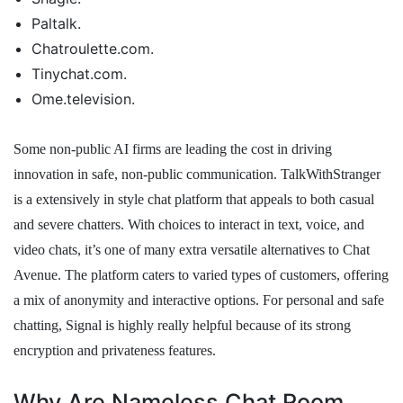
Paltalk.
Chatroulette.com.
Tinychat.com.
Ome.television.
Some non-public AI firms are leading the cost in driving
innovation in safe, non-public communication. TalkWithStranger
is a extensively in style chat platform that appeals to both casual
and severe chatters. With choices to interact in text, voice, and
video chats, it’s one of many extra versatile alternatives to Chat
Avenue. The platform caters to varied types of customers, offering
a mix of anonymity and interactive options. For personal and safe
chatting, Signal is highly really helpful because of its strong
encryption and privateness features.
Why Are Nameless Chat Room