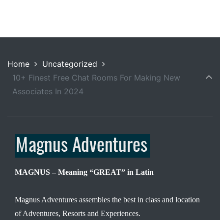
Home
Uncategorized
10+ Finest Free Chat Rooms For Making New
Associates In 2024
MAGNUS – Meaning “GREAT” in Latin
Magnus Adventures assembles the best in class and location
of Adventures, Resorts and Experiences.