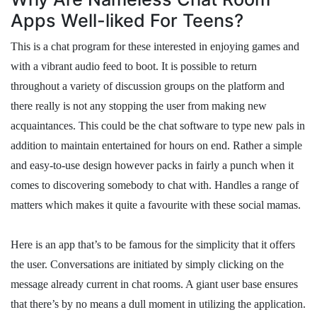
Apps Well-liked For Teens?
This is a chat program for these interested in enjoying games and
with a vibrant audio feed to boot. It is possible to return
throughout a variety of discussion groups on the platform and
there really is not any stopping the user from making new
acquaintances. This could be the chat software to type new pals in
addition to maintain entertained for hours on end. Rather a simple
and easy-to-use design however packs in fairly a punch when it
comes to discovering somebody to chat with. Handles a range of
matters which makes it quite a favourite with these social mamas.
Here is an app that’s to be famous for the simplicity that it offers
the user. Conversations are initiated by simply clicking on the
message already current in chat rooms. A giant user base ensures
that there’s by no means a dull moment in utilizing the application.