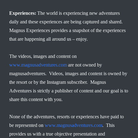
Experiences:
The world is experiencing new adventures
daily and these experiences are being captured and shared.
Magnus Experiences provides a snapshot of the experiences
that are happening all around us – enjoy.
The videos, images and content on
www.magnusadventures.com
are not owned by
magnusadventures. Videos, images and content is owned by
the resort or by the Instagram subscriber. Magnus
Adventures is strictly a publisher of content and our goal is to
share this content with you.
None of the adventures, resorts or experiences have paid to
be represented on
www.magnusadventures.com
. This
provides us with a true objective presentation and