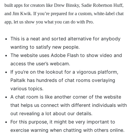
built apps for creators like Drew Binsky, Sadie Robertson Huff,
and Jim Kwik. If you’re prepared for a custom, white-label chat
app, let us show you what you can do with Pro.
This is a neat and sorted alternative for anybody
wanting to satisfy new people.
The website uses Adobe Flash to show video and
access the user’s webcam.
If you’re on the lookout for a vigorous platform,
Paltalk has hundreds of chat rooms overlaying
various topics.
A chat room is like another corner of the website
that helps us connect with different individuals with
out revealing a lot about our details.
For this purpose, it might be very important to
exercise warning when chatting with others online.