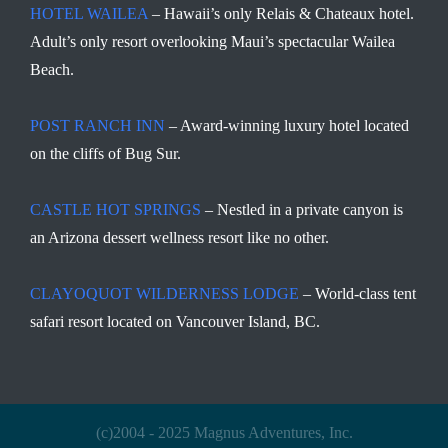
HOTEL WAILEA
– Hawaii’s only Relais & Chateaux hotel.
Adult’s only resort overlooking Maui’s spectacular Wailea
Beach.
POST RANCH INN
– Award-winning luxury hotel located
on the cliffs of Bug Sur.
CASTLE HOT SPRINGS
– Nestled in a private canyon is
an Arizona dessert wellness resort like no other.
CLAYOQUOT WILDERNESS LODGE
– World-class tent
safari resort located on Vancouver Island, BC.
(c)2004 - 2025 Magnus Adventures, Inc.