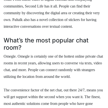
communities, Second Life has it all. People can find their
community by discovering the digital area or creating their very
own. Paltalk also has a novel collection of stickers for having
interactive conversations over textual content.
What’s the most popular chat
room?
Omegle. Omegle is certainly one of the hottest online private chat
rooms in recent years, allowing users to converse via texts, video
chat, and more. People can connect randomly with strangers
utilizing the location from around the world.
The convenience factor of the net chat, out there 24/7, means you
will get support within the second when you want it. The finest,
most authentic solutions come from people who have gone