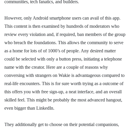
communities, tech fanatics, and builders.
However, only Android smartphone users can avail of this app.
This content is then examined by hundreds of moderators who
review every violation and, if required, ban members of the group
who breach the foundations. This allows the community to serve
as a home for lots of of 1000’s of people. Any desired matter
could be selected with only a button press, initiating a telephone
name with the creator. Here are a couple of reasons why
conversing with strangers on Wakie is advantageous compared to
real-life encounters. This is for sure worth trying as a outcome of
this offers you with free sign-up, a neat interface, and an overall
skilled feel. This might be probably the most advanced hangout,
even bigger than LinkedIn.
They additionally get to choose on their potential companions,