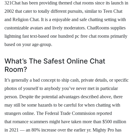
321Chat has been providing themed chat rooms since its launch in
2002 that cater to totally different pursuits, similar to Teen Chat
and Religion Chat. It is a enjoyable and safe chatting setting with
customizable avatars and lively moderators. ChatRooms supplies
lightning fast text-based one hundred pc free chat rooms primarily
based on your age-group.
What’s The Safest Online Chat
Room?
It’s generally a bad concept to ship cash, private details, or specific
photos of yourself to anybody you’ve never met in particular
person. Despite the potential advantages described above, there
may still be some hazards to be careful for when chatting with
strangers online. The Federal Trade Commission reported
that romance scammers might have taken more than $500 million
in 2021 — an 80% increase over the earlier yr. Mighty Pro has