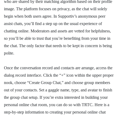
who are shared by their matching algorithm based on their profile
image. The platform focuses on privacy, as the chat will solely
begin when both users agree. In Supportiv’s anonymous peer
assist chats, you’ll find a step up on the usual experience of
chatting online. Moderators and assets are vetted for helpfulness,
so you’ll be able to trust that you’re benefiting from your time in
the chat. The only factor that needs to be kept in concern is being
polite.
Once the conversation record and contacts are arrange, access the
dialog record interface. Click the “+” icon within the upper proper
nook, choose “Create Group Chat,” and choose group members
out of your contacts. Set a gaggle name, type, and avatar to finish
the group chat setup. If you’re extra interested in building your
personal online chat room, you can do so with TRTC. Here is a
step-by-step information to creating your personal online chat