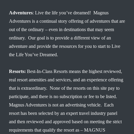
Adventures
: Live the life you’ve dreamed! Magnus
Adventures is a continual story offering of adventures that are
out of the ordinary – even in destinations that may seem
ordinary. Our goal is to provide a different view of an
adventure and provide the resources for you to start to Live
the Life You’ve Dreamed.
Resorts:
Best-In-Class Resorts means the highest reviewed,
real resort amenities and services, and an experience offering
that is extraordinary. None of the resorts on this site pay to
participate, and there is no subscription or fee to be listed.
Magnus Adventures is not an advertising vehicle. Each
resort has been selected by an expert travel industry panel
and then reviewed and approved based on meeting the strict
requirements that qualify the resort as – MAGNUS