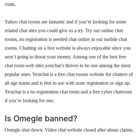
visits.
Yahoo chat rooms are fantastic and if you’re looking for some
related chat sites you could give us a try. Try our online chat
rooms, no registration is needed chat online in our mobile chat
rooms. Chatting on a free website is always enjoyable since you
aren’t going to threat your money. Among one of the best free
chat room web sites yesichat’s thrives to be one among the most
popular ones. Yesichat is a free chat rooms website for chatters of
all age teams and is free to use with none registration or sign up.
Yesichat is a no registration chat room and a free cyber chatroom
if you’re looking for one.
Is Omegle banned?
Omegle shut down: Video chat website closed after abuse claims.