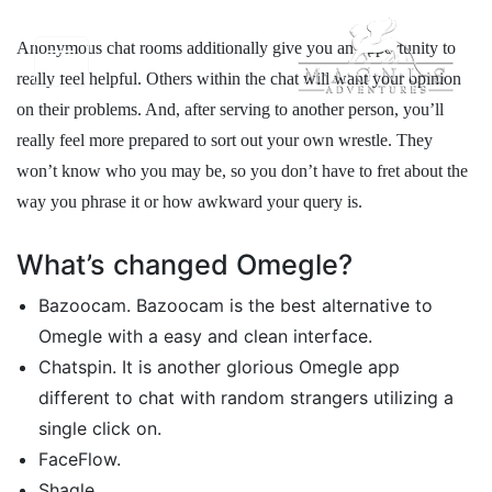
Anonymous chat rooms additionally give you an opportunity to
really feel helpful. Others within the chat will want your opinion
on their problems. And, after serving to another person, you’ll
really feel more prepared to sort out your own wrestle. They
won’t know who you may be, so you don’t have to fret about the
way you phrase it or how awkward your query is.
What’s changed Omegle?
Bazoocam. Bazoocam is the best alternative to
Omegle with a easy and clean interface.
Chatspin. It is another glorious Omegle app
different to chat with random strangers utilizing a
single click on.
FaceFlow.
Shagle.