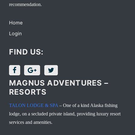
recommendation.
Home
Login
FIND US:
MAGNUS ADVENTURES –
RESORTS
TALON LODGE & SPA
– One of a kind Alaska fishing
lodge, on a secluded private island, providing luxury resort
services and amenities.