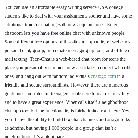
You can use an affordable essay writing service USA college
students like to deal with your assignments sooner and have some
additional time for chatting with new acquaintances. Enter
chatroom lets you have free online chat with unknown people.
Some different free options of this site are a quantity of webcams,
personal chat, group, immediate messaging options, and offline e-
mail texting. Teen-Chat is a web-based chat room for teens the
place you presumably can meet new associates, connect with old
ones, and hang out with random individuals
chatogo.com
in a
friendly and secure surroundings. However, there are numerous
guidelines and rules for teenagers to observe to make sure safety
and to have a great experience. Viber calls itself a neighborhood
chat app too, but the functionality is fairly limited right here. Yes
you’ll have the ability to build big chat channels and assign folks
as admins, but having 1,000 people in a group chat isn’t a
neighborhood; it’s a nightmare.