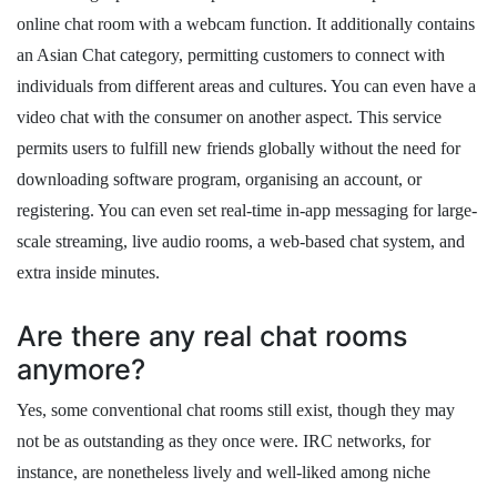
online chat room with a webcam function. It additionally contains
an Asian Chat category, permitting customers to connect with
individuals from different areas and cultures. You can even have a
video chat with the consumer on another aspect. This service
permits users to fulfill new friends globally without the need for
downloading software program, organising an account, or
registering. You can even set real-time in-app messaging for large-
scale streaming, live audio rooms, a web-based chat system, and
extra inside minutes.
Are there any real chat rooms
anymore?
Yes, some conventional chat rooms still exist, though they may
not be as outstanding as they once were. IRC networks, for
instance, are nonetheless lively and well-liked among niche