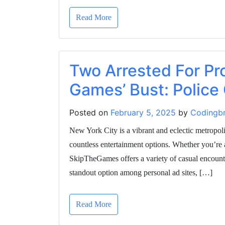
Read More
Two Arrested For Pro
Games’ Bust: Police
Posted on
February 5, 2025
by
Codingbr
New York City is a vibrant and eclectic metropol
countless entertainment options. Whether you’re 
SkipTheGames offers a variety of casual encounte
standout option among personal ad sites, […]
Read More