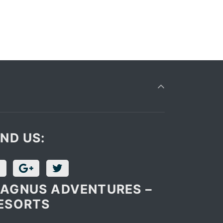
IND US:
AGNUS ADVENTURES –
ESORTS