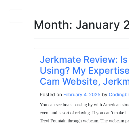
Month:
January 
Jerkmate Review: Is
Using? My Expertise
Cam Website, Jerkm
Posted on
February 4, 2025
by
Codingbr
You can see boats passing by with American stru
event and is sort of relaxing. If you can’t make it
Trevi Fountain through webcam. The webcam prov