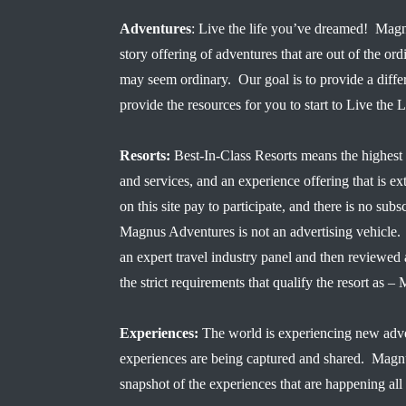
Adventures
: Live the life you’ve dreamed! Magn
story offering of adventures that are out of the ord
may seem ordinary. Our goal is to provide a diffe
provide the resources for you to start to Live the
Resorts:
Best-In-Class Resorts means the highest 
and services, and an experience offering that is ex
on this site pay to participate, and there is no subsc
Magnus Adventures is not an advertising vehicle. 
an expert travel industry panel and then reviewe
the strict requirements that qualify the resort a
Experiences:
The world is experiencing new adve
experiences are being captured and shared. Magn
snapshot of the experiences that are happening all