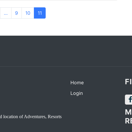
…
9
10
11
F
Home
Login
M
d location of Adventures, Resorts
R