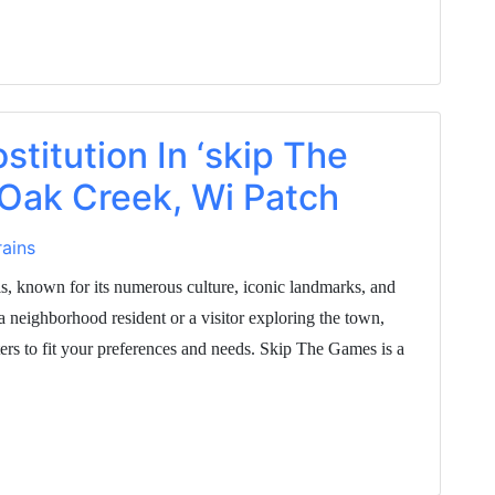
stitution In ‘skip The
 Oak Creek, Wi Patch
ains
is, known for its numerous culture, iconic landmarks, and
a neighborhood resident or a visitor exploring the town,
rs to fit your preferences and needs. Skip The Games is a