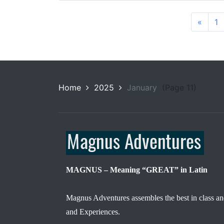
«
1
Home
2025
January
(Page 11)
MAGNUS – Meaning “GREAT” in Latin
Magnus Adventures assembles the best in class an
and Experiences.