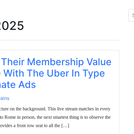
2025
 Their Membership Value
 With The Uber In Type
ate Ads
ains
cture on the background. This live stream matches in every
 to Rome in person, the next smartest thing is to observe the
ides a front row seat to all the […]