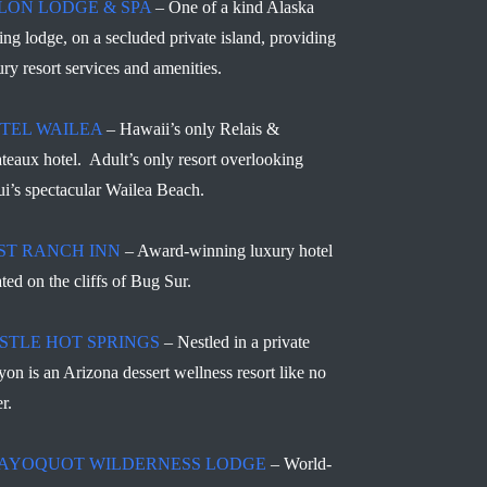
LON LODGE & SPA
– One of a kind Alaska
hing lodge, on a secluded private island, providing
ury resort services and amenities.
TEL WAILEA
– Hawaii’s only Relais &
teaux hotel. Adult’s only resort overlooking
i’s spectacular Wailea Beach.
ST RANCH INN
– Award-winning luxury hotel
ated on the cliffs of Bug Sur.
STLE HOT SPRINGS
– Nestled in a private
yon is an Arizona dessert wellness resort like no
r.
AYOQUOT WILDERNESS LODGE
– World-