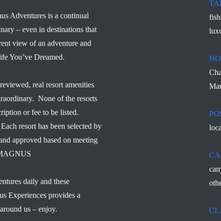
TA
us Adventures is a continual
fis
inary – even in destinations that
lux
rent view of an adventure and
 Life You’ve Dreamed.
HO
Cha
reviewed, real resort amenities
Mau
traordinary. None of the resorts
ription or fee to be listed.
PO
Each resort has been selected by
loc
d and approved based on meeting
s – MAGNUS
CA
can
ntures daily and these
othe
us Experiences provides a
 around us – enjoy.
CL