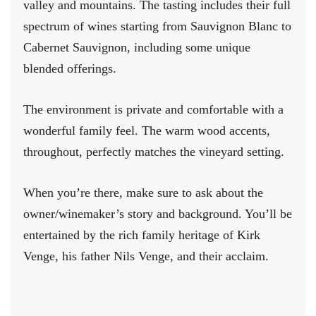
valley and mountains. The tasting includes their full
spectrum of wines starting from Sauvignon Blanc to
Cabernet Sauvignon, including some unique
blended offerings.
The environment is private and comfortable with a
wonderful family feel. The warm wood accents,
throughout, perfectly matches the vineyard setting.
When you’re there, make sure to ask about the
owner/winemaker’s story and background. You’ll be
entertained by the rich family heritage of Kirk
Venge, his father Nils Venge, and their acclaim.