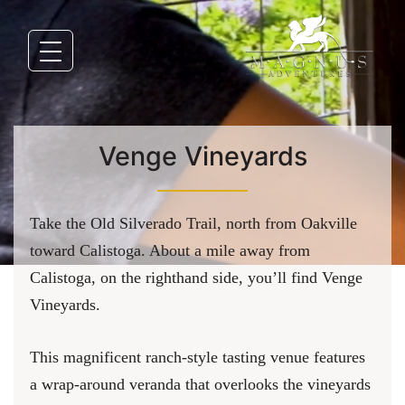
Venge Vineyards
Take the Old Silverado Trail, north from Oakville
toward Calistoga. About a mile away from
Calistoga, on the righthand side, you’ll find Venge
Vineyards.
This magnificent ranch-style tasting venue features
a wrap-around veranda that overlooks the vineyards