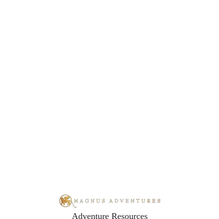
Adventure Resources