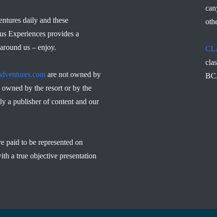
can
ntures daily and these
othe
us Experiences provides a
 around us – enjoy.
CL
cla
dventures.com
are not owned by
BC
owned by the resort or by the
ly a publisher of content and our
ve paid to be represented on
ith a true objective presentation