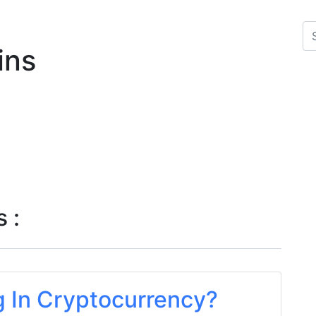
ins
 :
g In Cryptocurrency?