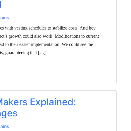
d
ains
s with vesting schedules to stabilize costs. And hey,
ject’s growth could also work. Modifications to current
d to their easier implementation. We could see the
cts, guaranteeing that […]
akers Explained:
ages
ains