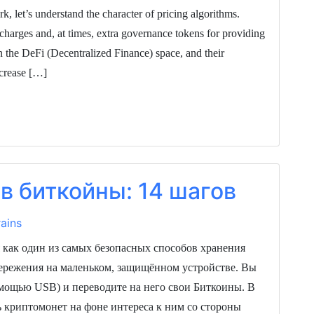
, let’s understand the character of pricing algorithms.
charges and, at times, extra governance tokens for providing
 the DeFi (Decentralized Finance) space, and their
ncrease […]
в биткойны: 14 шагов
ains
 как один из самых безопасных способов хранения
ережения на маленьком, защищённом устройстве. Вы
омощью USB) и переводите на него свои Биткоины. В
ь криптомонет на фоне интереса к ним со стороны