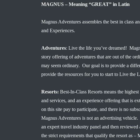
MAGNUS – Meaning “GREAT” in Latin
Magnus Adventures assembles the best in class an
and Experiences.
Adventures
: Live the life you’ve dreamed! Magn
story offering of adventures that are out of the ord
may seem ordinary. Our goal is to provide a diffe
provide the resources for you to start to Live the
Resorts:
Best-In-Class Resorts means the highest 
and services, and an experience offering that is ex
on this site pay to participate, and there is no subsc
Magnus Adventures is not an advertising vehicle. 
an expert travel industry panel and then reviewe
the strict requirements that qualify the resort a