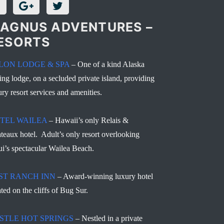
AGNUS ADVENTURES –
ESORTS
LON LODGE & SPA
– One of a kind Alaska
hing lodge, on a secluded private island, providing
ury resort services and amenities.
TEL WAILEA
– Hawaii’s only Relais &
teaux hotel. Adult’s only resort overlooking
i’s spectacular Wailea Beach.
ST RANCH INN
– Award-winning luxury hotel
ated on the cliffs of Bug Sur.
STLE HOT SPRINGS
– Nestled in a private