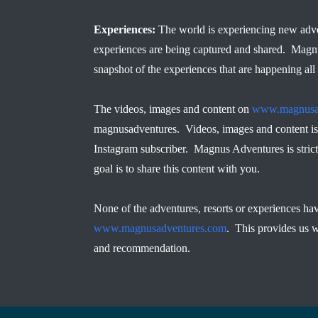
Experiences:
The world is experiencing new adve
experiences are being captured and shared. Magn
snapshot of the experiences that are happening all
The videos, images and content on
www.magnusa
magnusadventures. Videos, images and content is 
Instagram subscriber. Magnus Adventures is strict
goal is to share this content with you.
None of the adventures, resorts or experiences ha
www.magnusadventures.com
. This provides us w
and recommendation.