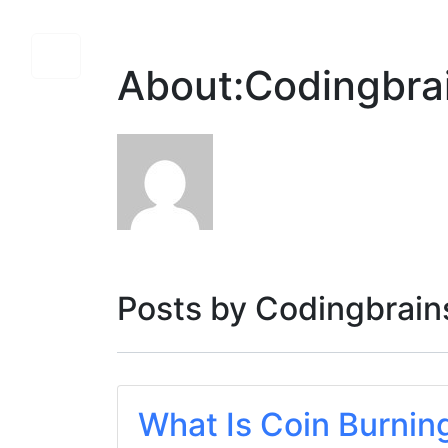
About:Codingbra
Posts by Codingbrains
What Is Coin Burnin