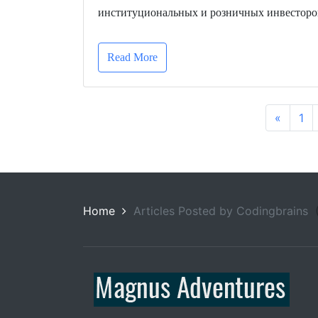
институциональных и розничных инвесторо
Read More
«
1
Home
Articles Posted by Codingbrains