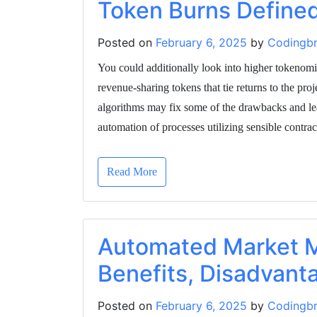
Token Burns Define
Posted on
February 6, 2025
by
Codingbr
You could additionally look into higher tokenomic
revenue-sharing tokens that tie returns to the pro
algorithms may fix some of the drawbacks and lea
automation of processes utilizing sensible contra
Read More
Automated Market M
Benefits, Disadvant
Posted on
February 6, 2025
by
Codingbr