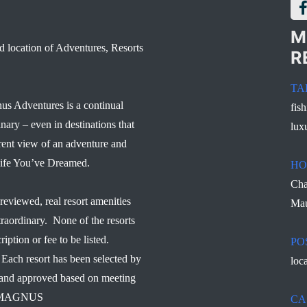
M
d location of Adventures, Resorts
R
TA
us Adventures is a continual
fis
inary – even in destinations that
lux
rent view of an adventure and
 Life You’ve Dreamed.
HO
Cha
reviewed, real resort amenities
Mau
traordinary. None of the resorts
ription or fee to be listed.
PO
Each resort has been selected by
loc
d and approved based on meeting
s – MAGNUS
CA