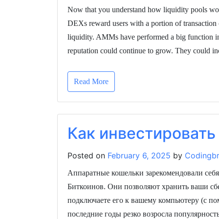
Now that you understand how liquidity pools work
DEXs reward users with a portion of transaction 
liquidity. AMMs have performed a big function in
reputation could continue to grow. They could i
Read More
Как инвестировать 
Posted on
February 6, 2025
by
Codingbr
Аппаратные кошельки зарекомендовали себя
Биткоинов. Они позволяют хранить ваши сб
подключаете его к вашему компьютеру (с п
последние годы резко возросла популярност