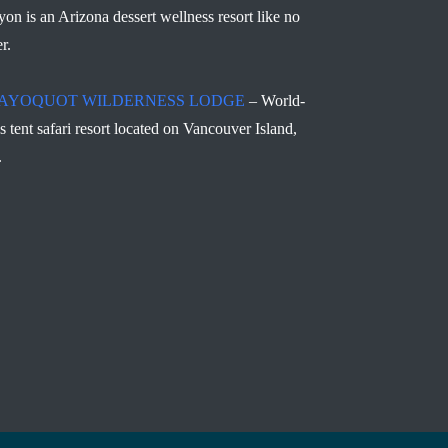
yon is an Arizona dessert wellness resort like no
r.
AYOQUOT WILDERNESS LODGE
– World-
ss tent safari resort located on Vancouver Island,
.