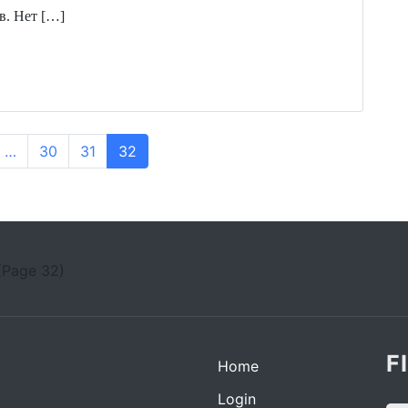
в. Нет […]
…
30
31
32
(Page 32)
F
Home
Login