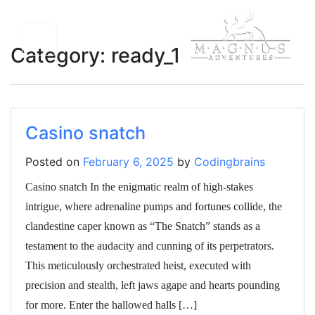
Category:
ready_1
Casino snatch
Posted on
February 6, 2025
by
Codingbrains
Casino snatch In the enigmatic realm of high-stakes
intrigue, where adrenaline pumps and fortunes collide, the
clandestine caper known as “The Snatch” stands as a
testament to the audacity and cunning of its perpetrators.
This meticulously orchestrated heist, executed with
precision and stealth, left jaws agape and hearts pounding
for more. Enter the hallowed halls […]