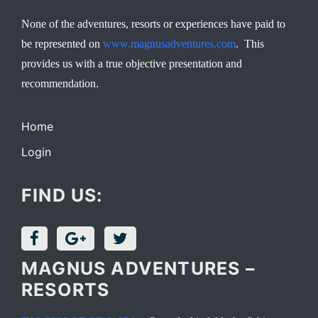
None of the adventures, resorts or experiences have paid to
be represented on
www.magnusadventures.com
. This
provides us with a true objective presentation and
recommendation.
Home
Login
FIND US:
MAGNUS ADVENTURES –
RESORTS