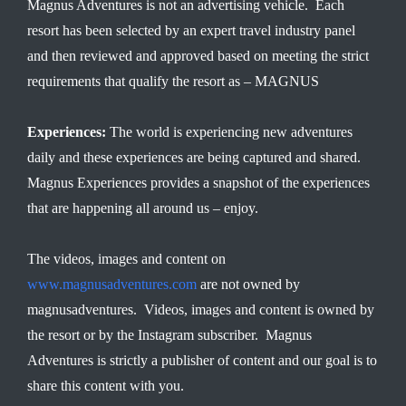
Magnus Adventures is not an advertising vehicle. Each
resort has been selected by an expert travel industry panel
and then reviewed and approved based on meeting the strict
requirements that qualify the resort as – MAGNUS
Experiences:
The world is experiencing new adventures
daily and these experiences are being captured and shared.
Magnus Experiences provides a snapshot of the experiences
that are happening all around us – enjoy.
The videos, images and content on
www.magnusadventures.com
are not owned by
magnusadventures. Videos, images and content is owned by
the resort or by the Instagram subscriber. Magnus
Adventures is strictly a publisher of content and our goal is to
share this content with you.