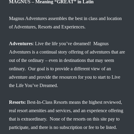
MAGNUS – Meaning “GREAT” in Latin
Magnus Adventures assembles the best in class and location
of Adventures, Resorts and Experiences.
Adventures
: Live the life you’ve dreamed! Magnus
Adventures is a continual story offering of adventures that are
out of the ordinary – even in destinations that may seem
ordinary. Our goal is to provide a different view of an
adventure and provide the resources for you to start to Live
the Life You’ve Dreamed.
Resorts:
Best-In-Class Resorts means the highest reviewed,
real resort amenities and services, and an experience offering
that is extraordinary. None of the resorts on this site pay to
participate, and there is no subscription or fee to be listed.