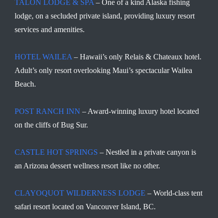
TALON LODGE & SPA
– One of a kind Alaska fishing
lodge, on a secluded private island, providing luxury resort
services and amenities.
HOTEL WAILEA
– Hawaii’s only Relais & Chateaux hotel.
Adult’s only resort overlooking Maui’s spectacular Wailea
Beach.
POST RANCH INN
– Award-winning luxury hotel located
on the cliffs of Bug Sur.
CASTLE HOT SPRINGS
– Nestled in a private canyon is
an Arizona dessert wellness resort like no other.
CLAYOQUOT WILDERNESS LODGE
– World-class tent
safari resort located on Vancouver Island, BC.