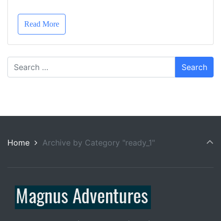
Read More
Home
Archive by Category "ready_1"