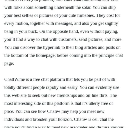
with folks about something underneath the solar. You can ship
your best selfies or pictures of your cute furbabies. They cost for
every motion, together with messages, and also you get slightly
bang in your buck. On the opposite hand, even without paying,
you’ll find a way to chat with customers, send pictures, and more.
You can discover the hyperlink to their blog articles and posts on
the bottom of the homepage, before coming into the principle chat
page.
ChatIW.me is a free chat platform that lets you be part of with
totally different people rapidly and easily. You can evidently use
this web site to seek out new friendships and on-line flirts. The
most interesting side of this platform is that it’s utterly free of
price. You can see how Chatiw may help you meet new
individuals and broaden your horizon. Chatiw is cell chat the
place you’ll find a way to meet new associates and discuss various