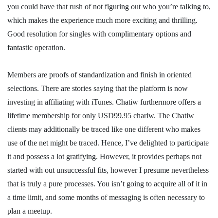
you could have that rush of not figuring out who you’re talking to,
which makes the experience much more exciting and thrilling.
Good resolution for singles with complimentary options and
fantastic operation.
Members are proofs of standardization and finish in oriented
selections. There are stories saying that the platform is now
investing in affiliating with iTunes. Chatiw furthermore offers a
lifetime membership for only USD99.95 chariw. The Chatiw
clients may additionally be traced like one different who makes
use of the net might be traced. Hence, I’ve delighted to participate
it and possess a lot gratifying. However, it provides perhaps not
started with out unsuccessful fits, however I presume nevertheless
that is truly a pure processes. You isn’t going to acquire all of it in
a time limit, and some months of messaging is often necessary to
plan a meetup.