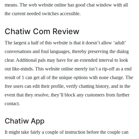
means. The web website online has good chat window with all
the current needed switches accessible.
Chatiw Com Review
The largest a half of this website is that it doesn’t allow ‘adult’
conversations and foul languages, thereby preserving the dialog
clear. Additional pals may have for an extended interval to look
out like-minds. This website online merely isn’t a rip-off as a end
result of 1 can get all of the unique options with none charge. The
free users can edit their profile, verify chatting history, and in the
event that they resolve, they’ll block any customers from further
contact.
Chatiw App
It might take fairly a couple of instruction before the couple can