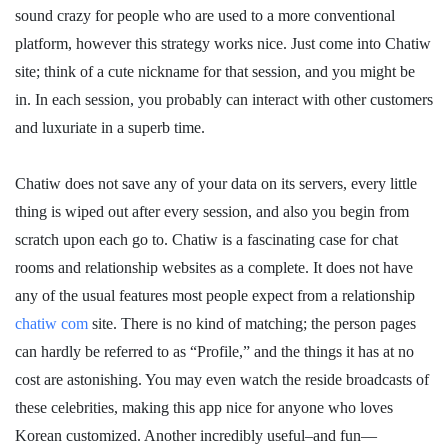
sound crazy for people who are used to a more conventional
platform, however this strategy works nice. Just come into Chatiw
site; think of a cute nickname for that session, and you might be
in. In each session, you probably can interact with other customers
and luxuriate in a superb time.
Chatiw does not save any of your data on its servers, every little
thing is wiped out after every session, and also you begin from
scratch upon each go to. Chatiw is a fascinating case for chat
rooms and relationship websites as a complete. It does not have
any of the usual features most people expect from a relationship
chatiw com
site. There is no kind of matching; the person pages
can hardly be referred to as “Profile,” and the things it has at no
cost are astonishing. You may even watch the reside broadcasts of
these celebrities, making this app nice for anyone who loves
Korean customized. Another incredibly useful–and fun—