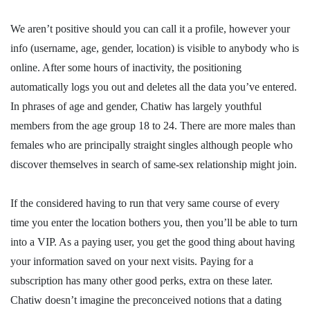
We aren’t positive should you can call it a profile, however your
info (username, age, gender, location) is visible to anybody who is
online. After some hours of inactivity, the positioning
automatically logs you out and deletes all the data you’ve entered.
In phrases of age and gender, Chatiw has largely youthful
members from the age group 18 to 24. There are more males than
females who are principally straight singles although people who
discover themselves in search of same-sex relationship might join.
If the considered having to run that very same course of every
time you enter the location bothers you, then you’ll be able to turn
into a VIP. As a paying user, you get the good thing about having
your information saved on your next visits. Paying for a
subscription has many other good perks, extra on these later.
Chatiw doesn’t imagine the preconceived notions that a dating