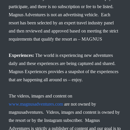
participate, and there is no subscription or fee to be listed.
Magnus Adventures is not an advertising vehicle. Each
resort has been selected by an expert travel industry panel
and then reviewed and approved based on meeting the strict
requirements that qualify the resort as – MAGNUS
Experiences:
The world is experiencing new adventures
daily and these experiences are being captured and shared.
Magnus Experiences provides a snapshot of the experiences
that are happening all around us – enjoy.
The videos, images and content on
www.magnusadventures.com
are not owned by
magnusadventures. Videos, images and content is owned by
the resort or by the Instagram subscriber. Magnus
Adventures is strictly a publisher of content and our goal is to