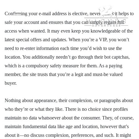
Confirming your e-mail address is elective, nevertheless it helps to
safe your account and ensures that you can simply regain full
access when wanted. It may even keep you knowledgeable of the
latest special offers and updates. When you’re a VIP, you won’t
need to re-enter information each time you’d wish to use the
location. You additionally needn’t go through their bot captchas,
which is a compulsory safety measure for them. As a paying
member, the site trusts that you’re a legit and must-be valued
buyer.
Nothing about appearance, their complexion, or paragraphs about
who they’re or what they like. There is no choice since profiles
maintain no data whatsoever about the consumer. They, of course,
maintain fundamental data like age and location, however that’s
about it—no discuss complexion, preferences, and such. It might