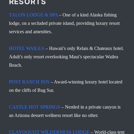
RESORTS
TALON LODGE & SPA
– One of a kind Alaska fishing
lodge, on a secluded private island, providing luxury resort
services and amenities.
HOTEL WAILEA
– Hawaii’s only Relais & Chateaux hotel.
Adult’s only resort overlooking Maui’s spectacular Wailea
Beach.
POST RANCH INN
– Award-winning luxury hotel located
on the cliffs of Bug Sur.
CASTLE HOT SPRINGS
– Nestled in a private canyon is
an Arizona dessert wellness resort like no other.
CLAYOQUOT WILDERNESS LODGE
– World-class tent