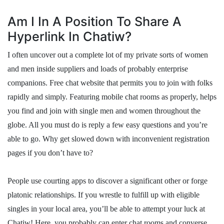
Am I In A Position To Share A
Hyperlink In Chatiw?
I often uncover out a complete lot of my private sorts of women
and men inside suppliers and loads of probably enterprise
companions. Free chat website that permits you to join with folks
rapidly and simply. Featuring mobile chat rooms as properly, helps
you find and join with single men and women throughout the
globe. All you must do is reply a few easy questions and you’re
able to go. Why get slowed down with inconvenient registration
pages if you don’t have to?
People use courting apps to discover a significant other or forge
platonic relationships. If you wrestle to fulfill up with eligible
singles in your local area, you’ll be able to attempt your luck at
Chatiw! Here, you probably can enter chat rooms and converse