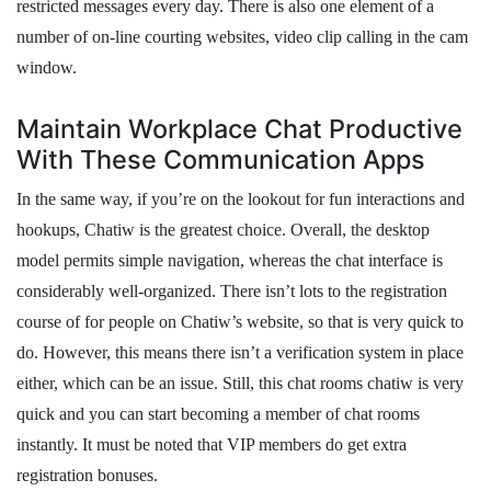
restricted messages every day. There is also one element of a
number of on-line courting websites, video clip calling in the cam
window.
Maintain Workplace Chat Productive
With These Communication Apps
In the same way, if you’re on the lookout for fun interactions and
hookups, Chatiw is the greatest choice. Overall, the desktop
model permits simple navigation, whereas the chat interface is
considerably well-organized. There isn’t lots to the registration
course of for people on Chatiw’s website, so that is very quick to
do. However, this means there isn’t a verification system in place
either, which can be an issue. Still, this chat rooms chatiw is very
quick and you can start becoming a member of chat rooms
instantly. It must be noted that VIP members do get extra
registration bonuses.