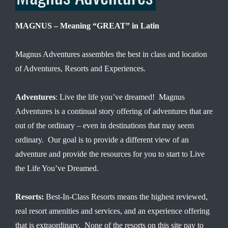
MAGNUS – Meaning “GREAT” in Latin
Magnus Adventures assembles the best in class and location
of Adventures, Resorts and Experiences.
Adventures
: Live the life you’ve dreamed! Magnus
Adventures is a continual story offering of adventures that are
out of the ordinary – even in destinations that may seem
ordinary. Our goal is to provide a different view of an
adventure and provide the resources for you to start to Live
the Life You’ve Dreamed.
Resorts:
Best-In-Class Resorts means the highest reviewed,
real resort amenities and services, and an experience offering
that is extraordinary. None of the resorts on this site pay to