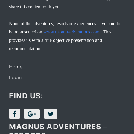
share this content with you.
None of the adventures, resorts or experiences have paid to
be represented on
www.magnusadventures.com
. This
provides us with a true objective presentation and
recommendation.
Home
Login
FIND US:
MAGNUS ADVENTURES –