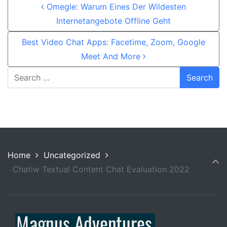
Post navigation
Omegle: Warum Eines Der Wildesten
Internetangebote Offline Geht
Best Video Chat Apps: Facetime, Zoom, Google
Meet And More
Home
Uncategorized
Chatiw Textual Content Chat Evaluation 2022