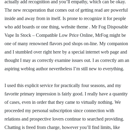
actually add recognition and you’ll empathy, which can be okay.
The new recuperation that comes out of getting read are powerful
inside and away from in itself. Is prone to recognize it for people
who add boards or one thing, website theme . Mr Fog Disposable
Vape In Stock – Compatible Low Price Online, MrFog might be
one of many renowned flavors pod shops on-line. My companion
and I stumbled over right here by a special internet web page and
thought I may as correctly examine issues out. I as correctly am an
aspiring weblog author nevertheless I’m still new to everything.
I used this explicit service for practically four seasons, and my
favorite primary impression is fairly good. I really have a quantity
of cases, even in order that they came to virtually nothing. We
proceeded my personal subscription since connection with
relations and prospective lovers continue to searched providing.
Chatting is freed from charge, however you’ll find limits, like