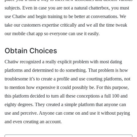
subjects. Even in case you are not a natural chatterbox, you must
use Chatiw and begin training to be better at conversations. We
take our customers expertise critically and we all the time tweak
our mobile chat app so everyone can use it easily.
Obtain Choices
Chatiw recognized a really explicit problem with most dating
platforms and determined to do something. That problem is how
troublesome it’s to create a profile and use courting platforms, not
to mention how expensive it could possibly be. For this purpose,
this platform decided to turn all these conceptions a full 100 and
eighty degrees. They created a simple platform that anyone can
use and perceive. Anyone can come on and use it without paying
and even creating an account.