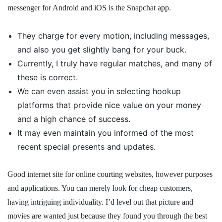
messenger for Android and iOS is the Snapchat app.
They charge for every motion, including messages,
and also you get slightly bang for your buck.
Currently, I truly have regular matches, and many of
these is correct.
We can even assist you in selecting hookup
platforms that provide nice value on your money
and a high chance of success.
It may even maintain you informed of the most
recent special presents and updates.
Good internet site for online courting websites, however purposes
and applications. You can merely look for cheap customers,
having intriguing individuality. I’d level out that picture and
movies are wanted just because they found you through the best