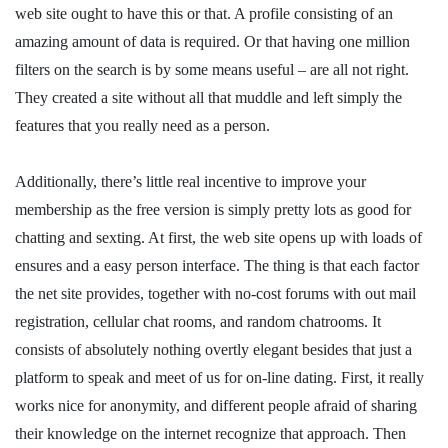
web site ought to have this or that. A profile consisting of an
amazing amount of data is required. Or that having one million
filters on the search is by some means useful – are all not right.
They created a site without all that muddle and left simply the
features that you really need as a person.
Additionally, there’s little real incentive to improve your
membership as the free version is simply pretty lots as good for
chatting and sexting. At first, the web site opens up with loads of
ensures and a easy person interface. The thing is that each factor
the net site provides, together with no-cost forums with out mail
registration, cellular chat rooms, and random chatrooms. It
consists of absolutely nothing overtly elegant besides that just a
platform to speak and meet of us for on-line dating. First, it really
works nice for anonymity, and different people afraid of sharing
their knowledge on the internet recognize that approach. Then