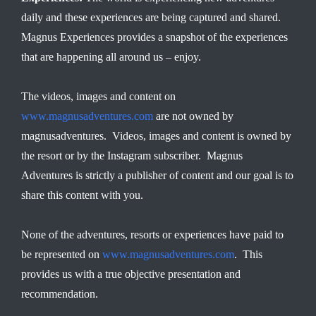
daily and these experiences are being captured and shared.
Magnus Experiences provides a snapshot of the experiences
that are happening all around us – enjoy.
The videos, images and content on
www.magnusadventures.com
are not owned by
magnusadventures. Videos, images and content is owned by
the resort or by the Instagram subscriber. Magnus
Adventures is strictly a publisher of content and our goal is to
share this content with you.
None of the adventures, resorts or experiences have paid to
be represented on
www.magnusadventures.com
. This
provides us with a true objective presentation and
recommendation.