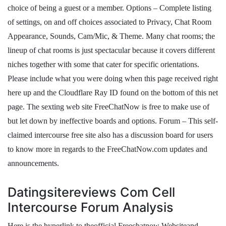
choice of being a guest or a member. Options – Complete listing
of settings, on and off choices associated to Privacy, Chat Room
Appearance, Sounds, Cam/Mic, & Theme. Many chat rooms; the
lineup of chat rooms is just spectacular because it covers different
niches together with some that cater for specific orientations.
Please include what you were doing when this page received right
here up and the Cloudflare Ray ID found on the bottom of this net
page. The sexting web site FreeChatNow is free to make use of
but let down by ineffective boards and options. Forum – This self-
claimed intercourse free site also has a discussion board for users
to know more in regards to the FreeChatNow.com updates and
announcements.
Datingsitereviews Com Cell
Intercourse Forum Analysis
Here is the hyperlink to theofficial Freechatnow Websiteand