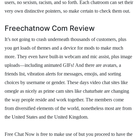
users, no sexism, racism, and so forth. Each chatroom can set their
very own distinctive pointers, so make certain to check them out.
Freechatnow Com Review
It’s not going to crash underneath thousands of customers, plus
you get loads of themes and a device for mods to make much
more. They even have built-in webcam and mic assist, plus image
uploads—including animated GIFs! And there are avatars, a
friends list, vibration alerts for messages, emojis, and sorting
choices by username or gender. These days video chat sites like
omegle as nicely as prime cam sites like chaturbate are changing
the way people reside and work together. The members come
from diversified elements of the world, nonetheless most are from
the United States and the United Kingdom.
Free Chat Now is free to make use of but you proceed to have the