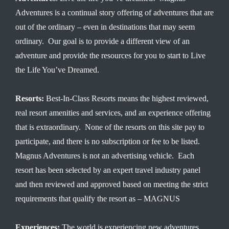
Adventures is a continual story offering of adventures that are
out of the ordinary – even in destinations that may seem
ordinary. Our goal is to provide a different view of an
adventure and provide the resources for you to start to Live
the Life You’ve Dreamed.
Resorts:
Best-In-Class Resorts means the highest reviewed,
real resort amenities and services, and an experience offering
that is extraordinary. None of the resorts on this site pay to
participate, and there is no subscription or fee to be listed.
Magnus Adventures is not an advertising vehicle. Each
resort has been selected by an expert travel industry panel
and then reviewed and approved based on meeting the strict
requirements that qualify the resort as – MAGNUS
Experiences:
The world is experiencing new adventures