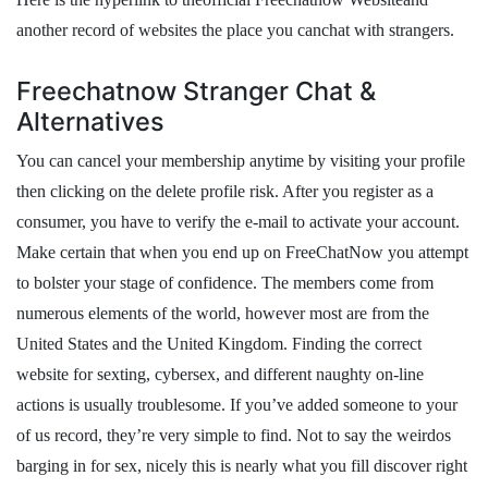
another record of websites the place you canchat with strangers.
Freechatnow Stranger Chat &
Alternatives
You can cancel your membership anytime by visiting your profile
then clicking on the delete profile risk. After you register as a
consumer, you have to verify the e-mail to activate your account.
Make certain that when you end up on FreeChatNow you attempt
to bolster your stage of confidence. The members come from
numerous elements of the world, however most are from the
United States and the United Kingdom. Finding the correct
website for sexting, cybersex, and different naughty on-line
actions is usually troublesome. If you’ve added someone to your
of us record, they’re very simple to find. Not to say the weirdos
barging in for sex, nicely this is nearly what you fill discover right