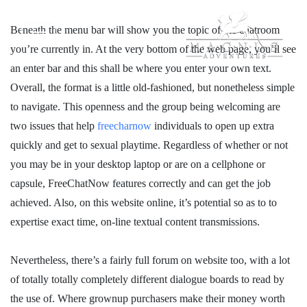
Beneath the menu bar will show you the topic of the chatroom
you’re currently in. At the very bottom of the web page, you’ll see
an enter bar and this shall be where you enter your own text.
Overall, the format is a little old-fashioned, but nonetheless simple
to navigate. This openness and the group being welcoming are
two issues that help
freecharnow
individuals to open up extra
quickly and get to sexual playtime. Regardless of whether or not
you may be in your desktop laptop or are on a cellphone or
capsule, FreeChatNow features correctly and can get the job
achieved. Also, on this website online, it’s potential so as to to
expertise exact time, on-line textual content transmissions.
Nevertheless, there’s a fairly full forum on website too, with a lot
of totally totally completely different dialogue boards to read by
the use of. Where grownup purchasers make their money worth