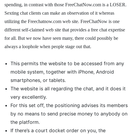
spending, in contrast with those FreeChatNow.com is a LOSER.
Sexting chat clients can make an observation of it whereas
utilizing the Freechatnow.com web site. FreeChatNow is one
different self-claimed web site that provides a free chat expertise
for all. But we now have seen many, there could possibly be
always a loophole when people stage out that.
This permits the website to be accessed from any
mobile system, together with iPhone, Android
smartphones, or tablets.
The website is all regarding the chat, and it does it
very excellently.
For this set off, the positioning advises its members
by no means to send precise money to anybody on
the platform.
If there’s a court docket order on you, the