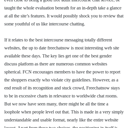
taught the whole evaluation beneath for an in-depth take a glance
at all the site’s features. It would possibly shock you to review that
some youthful of us like intercourse chatting.
If it relates to the best intercourse messaging totally different
websites, the up to date freechatnow is most interesting web site
available these days. The key lies get one of the best gender
discuss platform as there are numerous common websites
spherical. FCN encourages members to have the power to report
the shoppers exactly who violate city guidelines. However, as a
end result of its recognition and stuck crowd, Freechatnow stays
to be in excessive charts in relevance to worldwide chat rooms.
But we now have seen many, there might be all the time a
loophole when people level out that. This is made in a very simply
understandable and usable format, nearly like the entire website
layout. Apart from these two choices, the positioning in itself is