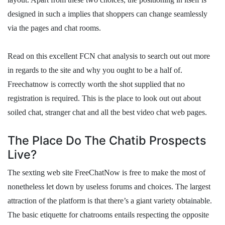
designed in such a implies that shoppers can change seamlessly
via the pages and chat rooms.
Read on this excellent FCN chat analysis to search out out more
in regards to the site and why you ought to be a half of.
Freechatnow is correctly worth the shot supplied that no
registration is required. This is the place to look out out about
soiled chat, stranger chat and all the best video chat web pages.
The Place Do The Chatib Prospects
Live?
The sexting web site FreeChatNow is free to make the most of
nonetheless let down by useless forums and choices. The largest
attraction of the platform is that there’s a giant variety obtainable.
The basic etiquette for chatrooms entails respecting the opposite