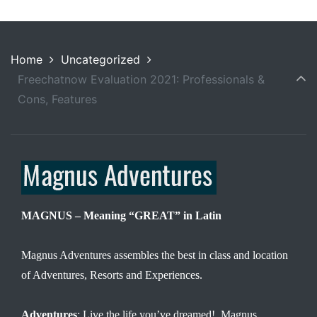
Home
Uncategorized
Freechatnow Evaluation 2021: Professionals &
Cons, Features
MAGNUS – Meaning “GREAT” in Latin
Magnus Adventures assembles the best in class and location
of Adventures, Resorts and Experiences.
Adventures
: Live the life you’ve dreamed! Magnus