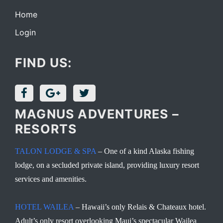
Home
Login
FIND US:
MAGNUS ADVENTURES –
RESORTS
TALON LODGE & SPA
– One of a kind Alaska fishing
lodge, on a secluded private island, providing luxury resort
services and amenities.
HOTEL WAILEA
– Hawaii’s only Relais & Chateaux hotel.
Adult’s only resort overlooking Maui’s spectacular Wailea