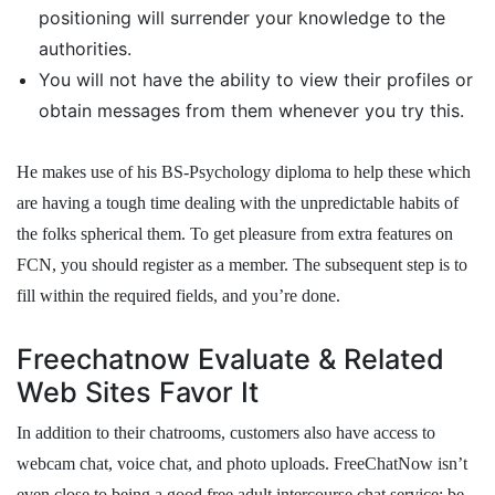
positioning will surrender your knowledge to the
authorities.
You will not have the ability to view their profiles or
obtain messages from them whenever you try this.
He makes use of his BS-Psychology diploma to help these which
are having a tough time dealing with the unpredictable habits of
the folks spherical them. To get pleasure from extra features on
FCN, you should register as a member. The subsequent step is to
fill within the required fields, and you’re done.
Freechatnow Evaluate & Related
Web Sites Favor It
In addition to their chatrooms, customers also have access to
webcam chat, voice chat, and photo uploads. FreeChatNow isn’t
even close to being a good free adult intercourse chat service; be