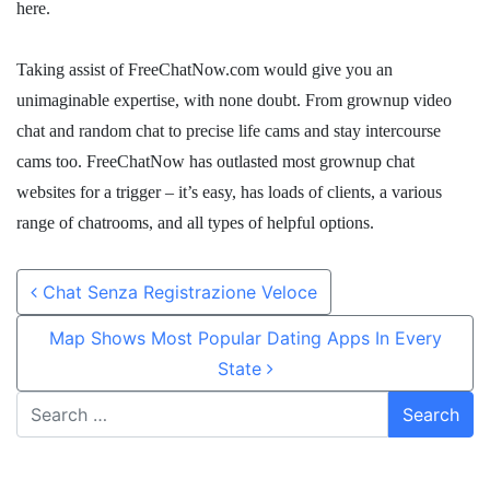
here.
Taking assist of FreeChatNow.com would give you an
unimaginable expertise, with none doubt. From grownup video
chat and random chat to precise life cams and stay intercourse
cams too. FreeChatNow has outlasted most grownup chat
websites for a trigger – it’s easy, has loads of clients, a various
range of chatrooms, and all types of helpful options.
Post navigation
Chat Senza Registrazione Veloce
Map Shows Most Popular Dating Apps In Every
State