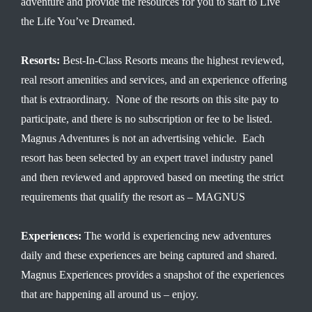
adventure and provide the resources for you to start to Live
the Life You’ve Dreamed.
Resorts:
Best-In-Class Resorts means the highest reviewed,
real resort amenities and services, and an experience offering
that is extraordinary. None of the resorts on this site pay to
participate, and there is no subscription or fee to be listed.
Magnus Adventures is not an advertising vehicle. Each
resort has been selected by an expert travel industry panel
and then reviewed and approved based on meeting the strict
requirements that qualify the resort as – MAGNUS
Experiences:
The world is experiencing new adventures
daily and these experiences are being captured and shared.
Magnus Experiences provides a snapshot of the experiences
that are happening all around us – enjoy.