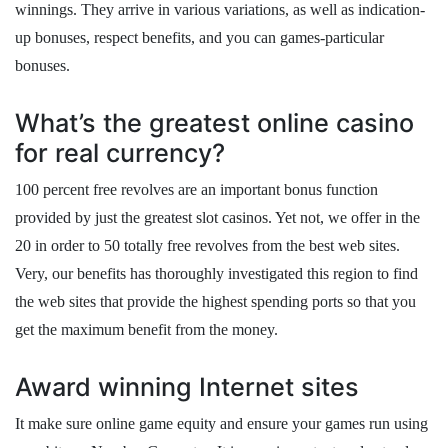
winnings.
They arrive in various variations, as well as indication-
up bonuses, respect benefits, and you can games-particular
bonuses.
What’s the greatest online casino
for real currency?
100 percent free revolves are an important bonus function
provided by just the greatest slot casinos. Yet not, we offer in the
20 in order to 50 totally free revolves from the best web sites.
Very, our benefits has thoroughly investigated this region to find
the web sites that provide the highest spending ports so that you
get the maximum benefit from the money.
Award winning Internet sites
It make sure online game equity and ensure your games run using