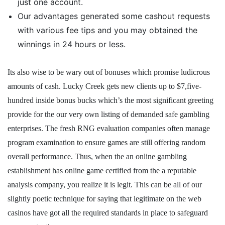
just one account.
Our advantages generated some cashout requests
with various fee tips and you may obtained the
winnings in 24 hours or less.
Its also wise to be wary out of bonuses which promise ludicrous
amounts of cash. Lucky Creek gets new clients up to $7,five-
hundred inside bonus bucks which’s the most significant greeting
provide for the our very own listing of demanded safe gambling
enterprises. The fresh RNG evaluation companies often manage
program examination to ensure games are still offering random
overall performance. Thus, when the an online gambling
establishment has online game certified from the a reputable
analysis company, you realize it is legit. This can be all of our
slightly poetic technique for saying that legitimate on the web
casinos have got all the required standards in place to safeguard