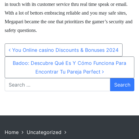
in touch with its customer service thru real time speak or email.
With a lot of bettors embracing reliable and you may safe sites,
Megapari became the one that prioritizes the gamer’s security and
safety questions.
Post navigation
You Online casino Discounts & Bonuses 2024
Badoo: Descubre Qué Es Y Cómo Funciona Para
Encontrar Tu Pareja Perfect
Home
Uncategorized