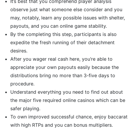
It’s best that you comprehend player analysis
observe just what someone else consider and you
may, notably, learn any possible issues with shelter,
payouts, and you can online game stability.
By the completing this step, participants is also
expedite the fresh running of their detachment
desires.
After you wager real cash here, you’re able to
appreciate your own payouts easily because the
distributions bring no more than 3-five days to
procedure.
Understand everything you need to find out about
the major five required online casinos which can be
safer playing.
To own improved successful chance, enjoy baccarat
with high RTPs and you can bonus multipliers.