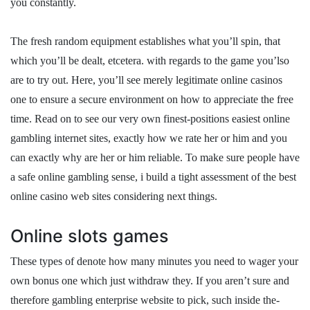
you constantly.
The fresh random equipment establishes what you’ll spin, that
which you’ll be dealt, etcetera. with regards to the game you’lso
are to try out. Here, you’ll see merely legitimate online casinos
one to ensure a secure environment on how to appreciate the free
time. Read on to see our very own finest-positions easiest online
gambling internet sites, exactly how we rate her or him and you
can exactly why are her or him reliable. To make sure people have
a safe online gambling sense, i build a tight assessment of the best
online casino web sites considering next things.
Online slots games
These types of denote how many minutes you need to wager your
own bonus one which just withdraw they. If you aren’t sure and
therefore gambling enterprise website to pick, such inside the-