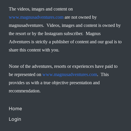
The videos, images and content on
www.magnusadventures.com
are not owned by
magnusadventures. Videos, images and content is owned by
the resort or by the Instagram subscriber. Magnus
Adventures is strictly a publisher of content and our goal is to
share this content with you.
None of the adventures, resorts or experiences have paid to
be represented on
www.magnusadventures.com
. This
provides us with a true objective presentation and
recommendation.
Home
Login