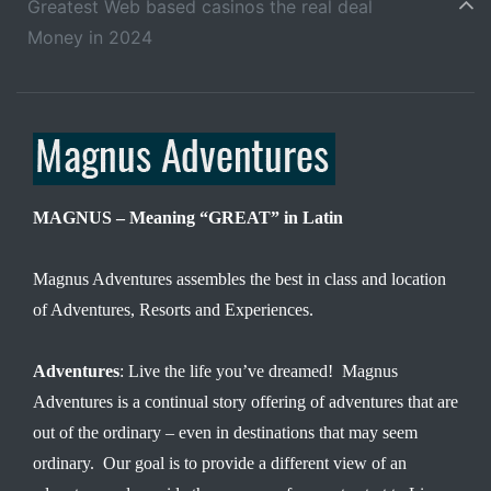
Greatest Web based casinos the real deal
Money in 2024
MAGNUS – Meaning “GREAT” in Latin
Magnus Adventures assembles the best in class and location
of Adventures, Resorts and Experiences.
Adventures
: Live the life you’ve dreamed! Magnus
Adventures is a continual story offering of adventures that are
out of the ordinary – even in destinations that may seem
ordinary. Our goal is to provide a different view of an