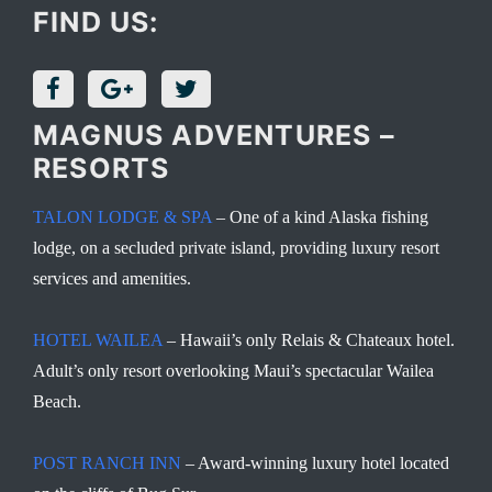
FIND US:
MAGNUS ADVENTURES –
RESORTS
TALON LODGE & SPA
– One of a kind Alaska fishing
lodge, on a secluded private island, providing luxury resort
services and amenities.
HOTEL WAILEA
– Hawaii’s only Relais & Chateaux hotel.
Adult’s only resort overlooking Maui’s spectacular Wailea
Beach.
POST RANCH INN
– Award-winning luxury hotel located