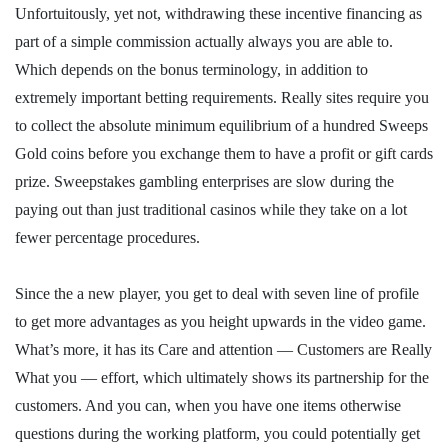
Unfortuitously, yet not, withdrawing these incentive financing as
part of a simple commission actually always you are able to.
Which depends on the bonus terminology, in addition to
extremely important betting requirements. Really sites require you
to collect the absolute minimum equilibrium of a hundred Sweeps
Gold coins before you exchange them to have a profit or gift cards
prize. Sweepstakes gambling enterprises are slow during the
paying out than just traditional casinos while they take on a lot
fewer percentage procedures.
Since the a new player, you get to deal with seven line of profile
to get more advantages as you height upwards in the video game.
What’s more, it has its Care and attention — Customers are Really
What you — effort, which ultimately shows its partnership for the
customers. And you can, when you have one items otherwise
questions during the working platform, you could potentially get