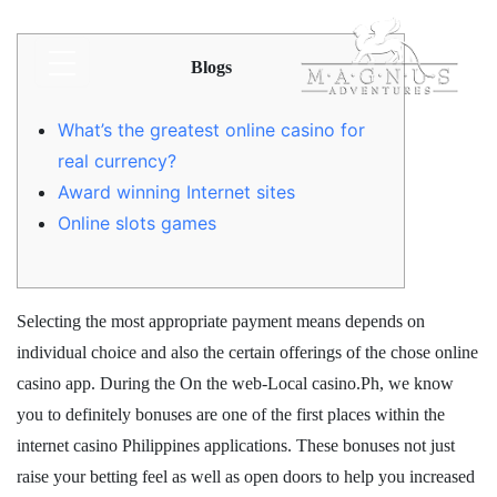
Blogs
What’s the greatest online casino for
real currency?
Award winning Internet sites
Online slots games
Selecting the most appropriate payment means depends on
individual choice and also the certain offerings of the chose online
casino app. During the On the web-Local casino.Ph, we know
you to definitely bonuses are one of the first places within the
internet casino Philippines applications. These bonuses not just
raise your betting feel as well as open doors to help you increased