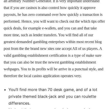
an arbitrary Number Generator. It is very important understand
that if you are casinos is also control how quickly it approve
payouts, he has zero command over how quickly a transaction is
performed. Hence, you will want to check out the which tips offer
quick deals, for example e-wallets, and you can and that take
more time, such as lender transfers. You will find all of our
greatest demanded gambling enterprises within most recent blog
post from the the brand new sites one accept All of us players. A
valid gambling establishment certification is a type of make sure
that you can also be trust the newest gambling establishment
webpages. You to its profits will be arrive in a punctual style, and
therefore the local casino application operates very.
You’ll find more than 70 desk game, and of a lot
private themed black-jack and you can roulette
differences.