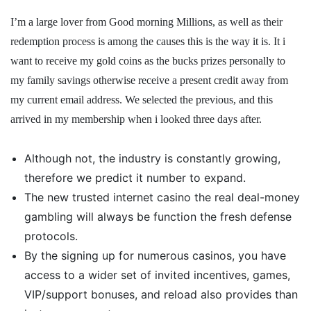
I’m a large lover from Good morning Millions, as well as their
redemption process is among the causes this is the way it is. It i
want to receive my gold coins as the bucks prizes personally to
my family savings otherwise receive a present credit away from
my current email address. We selected the previous, and this
arrived in my membership when i looked three days after.
Although not, the industry is constantly growing,
therefore we predict it number to expand.
The new trusted internet casino the real deal-money
gambling will always be function the fresh defense
protocols.
By the signing up for numerous casinos, you have
access to a wider set of invited incentives, games,
VIP/support bonuses, and reload also provides than