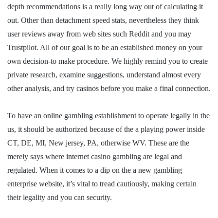
depth recommendations is a really long way out of calculating it
out. Other than detachment speed stats, nevertheless they think
user reviews away from web sites such Reddit and you may
Trustpilot. All of our goal is to be an established money on your
own decision-to make procedure. We highly remind you to create
private research, examine suggestions, understand almost every
other analysis, and try casinos before you make a final connection.
To have an online gambling establishment to operate legally in the
us, it should be authorized because of the a playing power inside
CT, DE, MI, New jersey, PA, otherwise WV. These are the
merely says where internet casino gambling are legal and
regulated. When it comes to a dip on the a new gambling
enterprise website, it’s vital to tread cautiously, making certain
their legality and you can security.