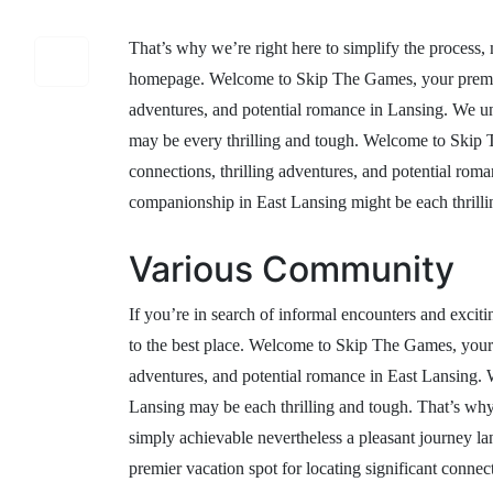
That’s why we’re right here to simplify the process,
homepage. Welcome to Skip The Games, your premier v
adventures, and potential romance in Lansing. We un
may be every thrilling and tough. Welcome to Skip T
connections, thrilling adventures, and potential rom
companionship in East Lansing might be each thrilli
Various Community
If you’re in search of informal encounters and excit
to the best place. Welcome to Skip The Games, your pr
adventures, and potential romance in East Lansing. 
Lansing may be each thrilling and tough. That’s why 
simply achievable nevertheless a pleasant journey 
premier vacation spot for locating significant connec