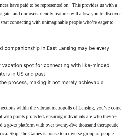
iences have paid to be represented on This provides us with a
vigate, and our user-friendly features will allow you to discover
 start connecting with unimaginable people who’re eager to
nd companionship in East Lansing may be every
vacation spot for connecting with like-minded
nters in US and past.
 the process, making it not merely achievable
nnections within the vibrant metropolis of Lansing, you’ve come
al with points protected, ensuring individuals are who they’re
d a go-to platform with over twenty-five thousand therapeutic
erica. Skip The Games is house to a diverse group of people