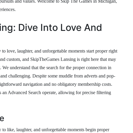
 pursuits and values. Welcome to Skip The Games in Michigan,
eriences.
ng: Dive Into Love And
 to love, laughter, and unforgettable moments start proper right
 and custom, and SkipTheGames Lansing is right here that may
ly. We understand that the search for the proper connection in
g and challenging. Despite some muddle from adverts and pop-
traightforward navigation and no obligatory membership costs.
 an Advanced Search operate, allowing for precise filtering
e
 to like, laughter, and unforgettable moments begin proper