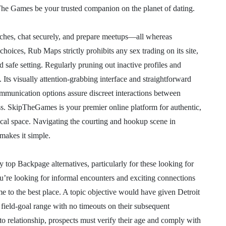
 The Games be your trusted companion on the planet of dating.
tches, chat securely, and prepare meetups—all whereas
 choices, Rub Maps strictly prohibits any sex trading on its site,
 safe setting. Regularly pruning out inactive profiles and
. Its visually attention-grabbing interface and straightforward
mmunication options assure discreet interactions between
ess. SkipTheGames is your premier online platform for authentic,
ocal space. Navigating the courting and hookup scene in
akes it simple.
top Backpage alternatives, particularly for these looking for
ou’re looking for informal encounters and exciting connections
e to the best place. A topic objective would have given Detroit
 field-goal range with no timeouts on their subsequent
to relationship, prospects must verify their age and comply with