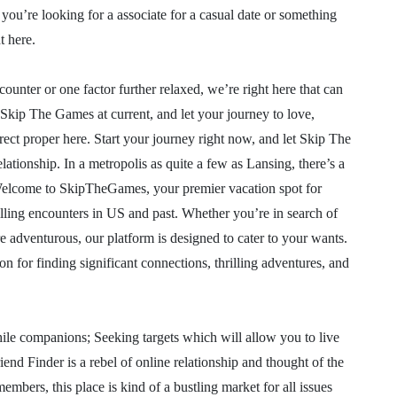
you’re looking for a associate for a casual date or something
t here.
ounter or one factor further relaxed, we’re right here that can
 Skip The Games at current, and let your journey to love,
rect proper here. Start your journey right now, and let Skip The
ationship. In a metropolis as quite a few as Lansing, there’s a
 Welcome to SkipTheGames, your premier vacation spot for
lling encounters in US and past. Whether you’re in search of
 adventurous, our platform is designed to cater to your wants.
for finding significant connections, thrilling adventures, and
while companions; Seeking targets which will allow you to live
end Finder is a rebel of online relationship and thought of the
ers, this place is kind of a bustling market for all issues