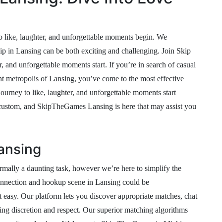
o like, laughter, and unforgettable moments begin. We
ip in Lansing can be both exciting and challenging. Join Skip
, and unforgettable moments start. If you’re in search of casual
ant metropolis of Lansing, you’ve come to the most effective
ourney to like, laughter, and unforgettable moments start
d custom, and SkipTheGames Lansing is here that may assist you
Lansing
rmally a daunting task, however we’re here to simplify the
onnection and hookup scene in Lansing could be
asy. Our platform lets you discover appropriate matches, chat
ng discretion and respect. Our superior matching algorithms