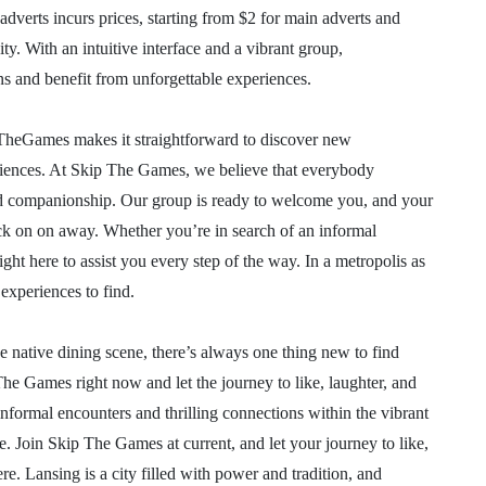
 adverts incurs prices, starting from $2 for main adverts and
y. With an intuitive interface and a vibrant group,
 and benefit from unforgettable experiences.
ipTheGames makes it straightforward to discover new
eriences. At Skip The Games, we believe that everybody
and companionship. Our group is ready to welcome you, and your
lick on on away. Whether you’re in search of an informal
ght here to assist you every step of the way. In a metropolis as
 experiences to find.
e native dining scene, there’s always one thing new to find
he Games right now and let the journey to like, laughter, and
informal encounters and thrilling connections within the vibrant
e. Join Skip The Games at current, and let your journey to like,
e. Lansing is a city filled with power and tradition, and