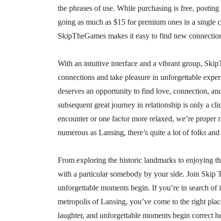
the phrases of use. While purchasing is free, posting
going as much as $15 for premium ones in a single cit
SkipTheGames makes it easy to find new connections
With an intuitive interface and a vibrant group, Sk
connections and take pleasure in unforgettable exp
deserves an opportunity to find love, connection, 
subsequent great journey in relationship is only a c
encounter or one factor more relaxed, we’re proper ri
numerous as Lansing, there’s quite a lot of folks and
From exploring the historic landmarks to enjoying th
with a particular somebody by your side. Join Skip T
unforgettable moments begin. If you’re in search of 
metropolis of Lansing, you’ve come to the right plac
laughter, and unforgettable moments begin correct her