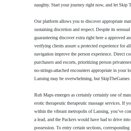
naughty. Start your journey right now, and let Skip
Our platform allows you to discover appropriate ma
sustaining discretion and respect. Despite its sensual
guaranteeing discover extra right here a approved and
verifying clients assure a protected experience for all
navigation improve the person experience. Direct co
purchasers and escorts, prioritizing person privaten
no-strings-attached encounters appropriate in your l
Lansing may be overwhelming, but SkipTheGames m
Rub Maps emerges as certainly certainly one of many 
erotic therapeutic therapeutic massage services. If y
within the vibrant metropolis of Lansing, you’ve com
a lead, and the Packers would have had to drive into
possession. To entry certain sections, corresponding 