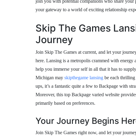
join you with potential companions who share your
your gateway to a world of exciting relationship exp
Skip The Games Lansi
Journey
Join Skip The Games at current, and let your journey
here. Lansing is a metropolis crammed with energy
help you immerse your self in all that it has to supp
Michigan may
skipthegame lansing
be each thrillin
ups, it’s a fantastic quite a few to Backpage with s
Moreover, this top Backpage varied website provides
primarily based on preferences.
Your Journey Begins Her
Join Skip The Games right now, and let your journey