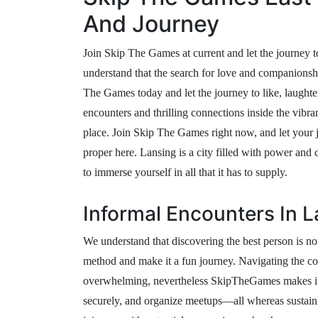
And Journey
Join Skip The Games at current and let the journey t
understand that the search for love and companionsh
The Games today and let the journey to like, laughter
encounters and thrilling connections inside the vibr
place. Join Skip The Games right now, and let your j
proper here. Lansing is a city filled with power an
to immerse yourself in all that it has to supply.
Informal Encounters In 
We understand that discovering the best person is no
method and make it a fun journey. Navigating the c
overwhelming, nevertheless SkipTheGames makes it e
securely, and organize meetups—all whereas sustaini