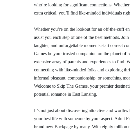
who’re looking for significant connections. Whether 
extra critical, you’ll find like-minded individuals righ
Whether you’re on the lookout for an off-the-cuff enc
assist you each step of one of the best methods. Join
laughter, and unforgettable moments start correct cor
Games be your trusted companion on the planet of rel
extensive array of parents and experiences to find.
connecting with like-minded folks and exploring thri
informal pleasant, companionship, or something more
Welcome to Skip The Games, your premier destination 
potential romance in East Lansing.
It’s not just about discovering attractive and worth
your best life with someone by your aspect. Adult Fri
brand new Backpage by many. With eighty million memb