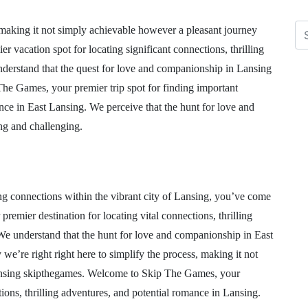
 making it not simply achievable however a pleasant journey
acation spot for locating significant connections, thrilling
derstand that the quest for love and companionship in Lansing
he Games, your premier trip spot for finding important
ance in East Lansing. We perceive that the hunt for love and
ng and challenging.
ing connections within the vibrant city of Lansing, you’ve come
emier destination for locating vital connections, thrilling
We understand that the hunt for love and companionship in East
we’re right right here to simplify the process, making it not
lansing skipthegames. Welcome to Skip The Games, your
tions, thrilling adventures, and potential romance in Lansing.