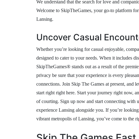
We understand that the search for love and companio
Welcome to SkipTheGames, your go-to platform for i
Lansing.
Uncover Casual Encount
Whether you’re looking for casual enjoyable, compan
designed to cater to your needs. When it includes dis
SkipTheGames® stands out as a result of the premier
privacy be sure that your experience is every pleasan
connections. Join Skip The Games at present, and le
start right right here. Start your journey right now
of courting. Sign up now and start connecting with 
experience Lansing alongside you. If you’re looking 
vibrant metropolis of Lansing, you’ve come to the ri
Skip The Games East 