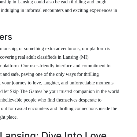
nship in Lansing could also be each thrilling and tough.
ndulging in informal encounters and exciting experiences in
ers
ionship, or something extra adventurous, our platform is
covering real adult classifieds in Lansing (MI),
 platform. Our user-friendly interface and commitment to
t and safe, paving one of the only ways for thrilling
t your journey to love, laughter, and unforgettable moments
, and let Skip The Games be your trusted companion in the world
unbelievable people who find themselves desperate to
out for casual encounters and thrilling connections inside the
ght place.
Lansing: Dive Into Love