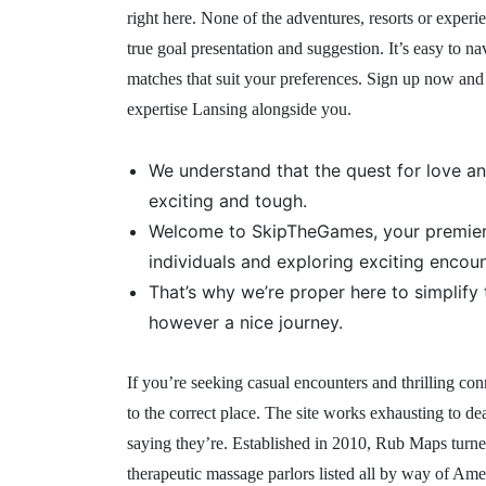
right here. None of the adventures, resorts or exper
true goal presentation and suggestion. It’s easy to na
matches that suit your preferences. Sign up now and
expertise Lansing alongside you.
We understand that the quest for love a
exciting and tough.
Welcome to SkipTheGames, your premier 
individuals and exploring exciting encou
That’s why we’re proper here to simplify
however a nice journey.
If you’re seeking casual encounters and thrilling co
to the correct place. The site works exhausting to de
saying they’re. Established in 2010, Rub Maps turne
therapeutic massage parlors listed all by way of Am