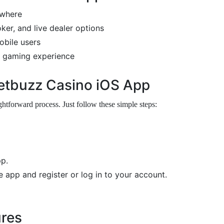
ywhere
ker, and live dealer options
obile users
he gaming experience
etbuzz Casino iOS App
htforward process. Just follow these simple steps:
pp.
app and register or log in to your account.
ures