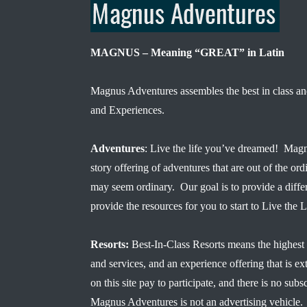
MAGNUS – Meaning “GREAT” in Latin
Magnus Adventures assembles the best in class an
and Experiences.
Adventures
: Live the life you’ve dreamed! Magn
story offering of adventures that are out of the ord
may seem ordinary. Our goal is to provide a diffe
provide the resources for you to start to Live the
Resorts:
Best-In-Class Resorts means the highest 
and services, and an experience offering that is ex
on this site pay to participate, and there is no subsc
Magnus Adventures is not an advertising vehicle. 