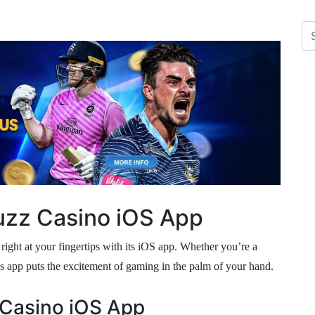
buzz Casino iOS App
right at your fingertips with its iOS app. Whether you’re a
is app puts the excitement of gaming in the palm of your hand.
 Casino iOS App