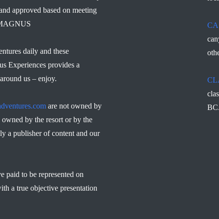
d and approved based on meeting
s – MAGNUS
CA
can
ntures daily and these
othe
us Experiences provides a
 around us – enjoy.
CL
cla
dventures.com
are not owned by
BC
owned by the resort or by the
ly a publisher of content and our
ve paid to be represented on
ith a true objective presentation