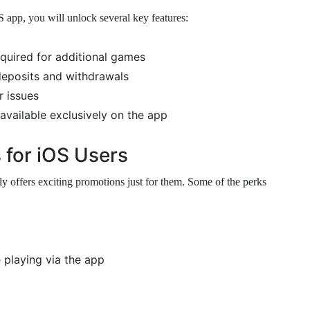
 app, you will unlock several key features:
equired for additional games
eposits and withdrawals
r issues
vailable exclusively on the app
for iOS Users
ly offers exciting promotions just for them. Some of the perks
 playing via the app