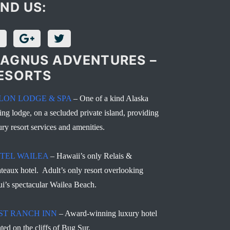
IND US:
AGNUS ADVENTURES –
ESORTS
LON LODGE & SPA
– One of a kind Alaska
hing lodge, on a secluded private island, providing
ury resort services and amenities.
TEL WAILEA
– Hawaii’s only Relais &
teaux hotel. Adult’s only resort overlooking
i’s spectacular Wailea Beach.
ST RANCH INN
– Award-winning luxury hotel
ated on the cliffs of Bug Sur.