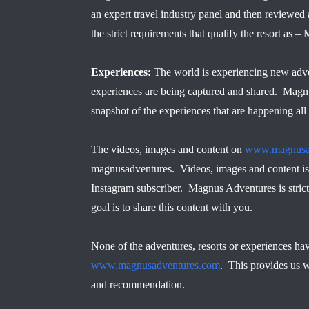
an expert travel industry panel and then reviewe
the strict requirements that qualify the resort a
Experiences:
The world is experiencing new adve
experiences are being captured and shared. Magn
snapshot of the experiences that are happening all
The videos, images and content on
www.magnusa
magnusadventures. Videos, images and content is 
Instagram subscriber. Magnus Adventures is strict
goal is to share this content with you.
None of the adventures, resorts or experiences ha
www.magnusadventures.com
. This provides us w
and recommendation.