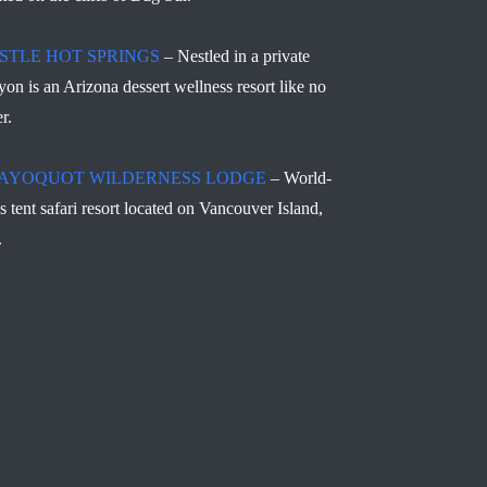
STLE HOT SPRINGS
– Nestled in a private
yon is an Arizona dessert wellness resort like no
r.
AYOQUOT WILDERNESS LODGE
– World-
ss tent safari resort located on Vancouver Island,
.