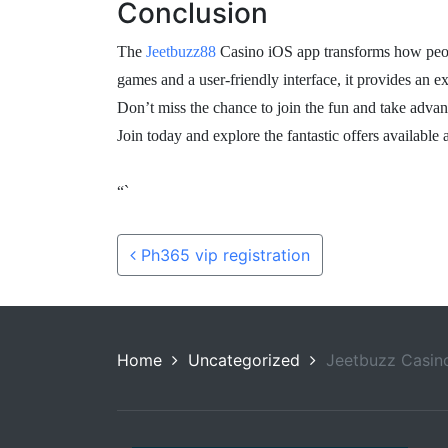
Conclusion
The
Jeetbuzz88
Casino iOS app transforms how peopl
games and a user-friendly interface, it provides an 
Don’t miss the chance to join the fun and take advan
Join today and explore the fantastic offers available 
“`
Post navigation
Ph365 vip registration
Home
Uncategorized
Jeetbuzz Casin