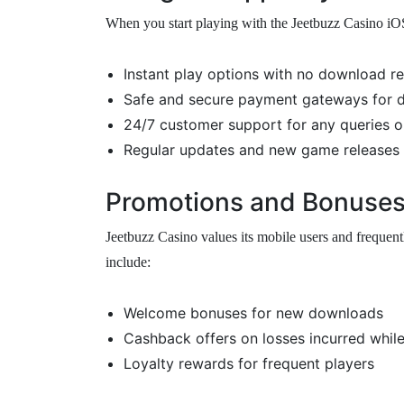
When you start playing with the Jeetbuzz Casino iOS
Instant play options with no download r
Safe and secure payment gateways for d
24/7 customer support for any queries o
Regular updates and new game releases a
Promotions and Bonuses 
Jeetbuzz Casino values its mobile users and frequent
include:
Welcome bonuses for new downloads
Cashback offers on losses incurred while
Loyalty rewards for frequent players