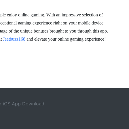
e enjoy online gaming. With an impressive selection of
exceptional gaming experience right on your mobile device.
tage of the unique bonuses brought to you through this app.
at
Jeetbuzz168
and elevate your online gaming experience!
o iOS App Download