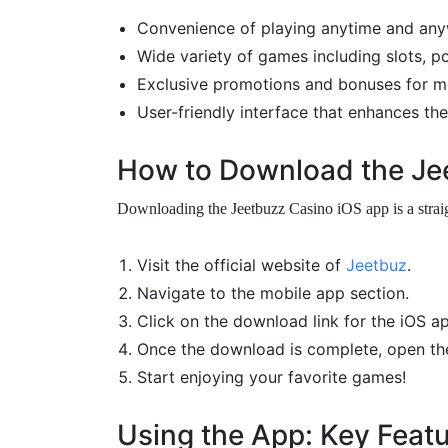
Convenience of playing anytime and an
Wide variety of games including slots, po
Exclusive promotions and bonuses for m
User-friendly interface that enhances t
How to Download the Je
Downloading the Jeetbuzz Casino iOS app is a straig
Visit the official website of
Jeetbuz
.
Navigate to the mobile app section.
Click on the download link for the iOS a
Once the download is complete, open the 
Start enjoying your favorite games!
Using the App: Key Feat