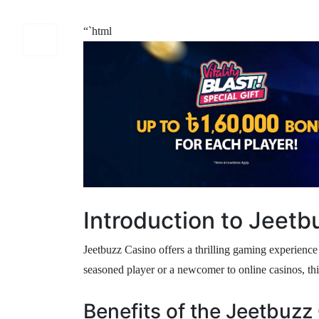
“`html
Introduction to Jeet
Jeetbuzz Casino offers a thrilling gaming experience 
seasoned player or a newcomer to online casinos, th
Benefits of the Jeetbuzz