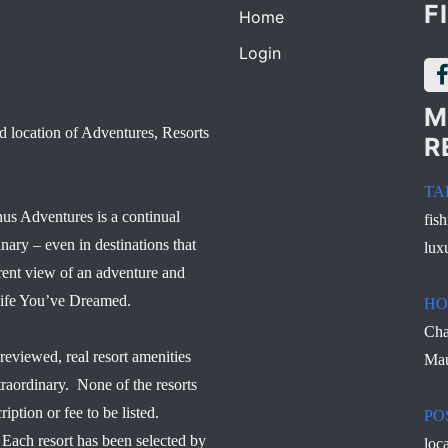
F
Home
Login
M
d location of Adventures, Resorts
R
TA
us Adventures is a continual
fis
inary – even in destinations that
lux
rent view of an adventure and
 Life You’ve Dreamed.
HO
Cha
reviewed, real resort amenities
Mau
traordinary. None of the resorts
ription or fee to be listed.
PO
Each resort has been selected by
loc