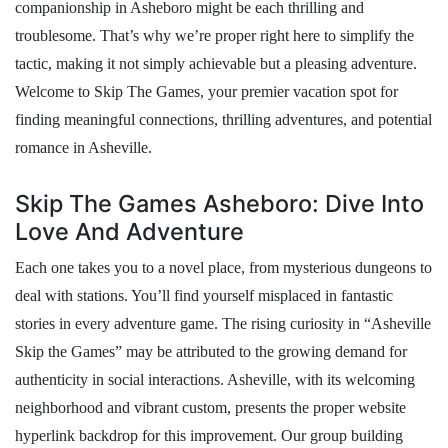
companionship in Asheboro might be each thrilling and
troublesome. That’s why we’re proper right here to simplify the
tactic, making it not simply achievable but a pleasing adventure.
Welcome to Skip The Games, your premier vacation spot for
finding meaningful connections, thrilling adventures, and potential
romance in Asheville.
Skip The Games Asheboro: Dive Into
Love And Adventure
Each one takes you to a novel place, from mysterious dungeons to
deal with stations. You’ll find yourself misplaced in fantastic
stories in every adventure game. The rising curiosity in “Asheville
Skip the Games” may be attributed to the growing demand for
authenticity in social interactions. Asheville, with its welcoming
neighborhood and vibrant custom, presents the proper website
hyperlink backdrop for this improvement. Our group building