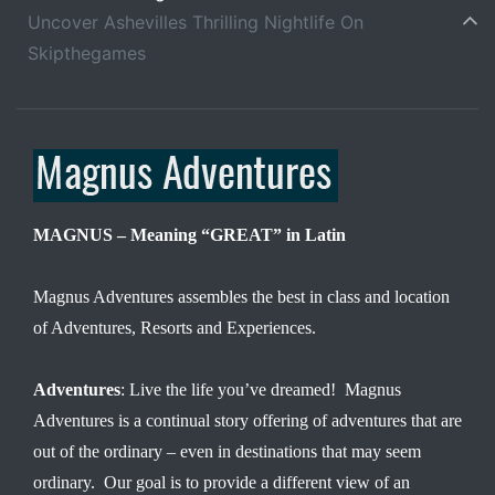
Uncover Ashevilles Thrilling Nightlife On
Skipthegames
MAGNUS – Meaning “GREAT” in Latin
Magnus Adventures assembles the best in class and location
of Adventures, Resorts and Experiences.
Adventures
: Live the life you’ve dreamed! Magnus
Adventures is a continual story offering of adventures that are
out of the ordinary – even in destinations that may seem
ordinary. Our goal is to provide a different view of an