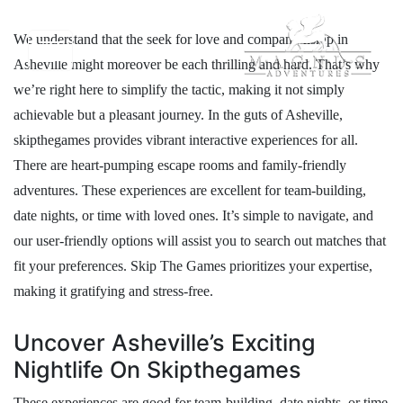
We understand that the seek for love and companionship in
Asheville might moreover be each thrilling and hard. That’s why
we’re right here to simplify the tactic, making it not simply
achievable but a pleasant journey. In the guts of Asheville,
skipthegames provides vibrant interactive experiences for all.
There are heart-pumping escape rooms and family-friendly
adventures. These experiences are excellent for team-building,
date nights, or time with loved ones. It’s simple to navigate, and
our user-friendly options will assist you to search out matches that
fit your preferences. Skip The Games prioritizes your expertise,
making it gratifying and stress-free.
Uncover Asheville’s Exciting
Nightlife On Skipthegames
These experiences are good for team-building, date nights, or time