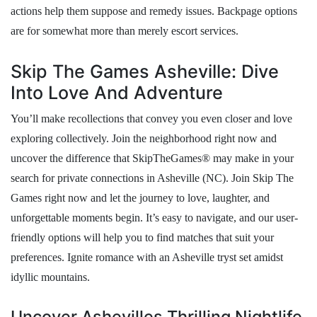
actions help them suppose and remedy issues. Backpage options
are for somewhat more than merely escort services.
Skip The Games Asheville: Dive
Into Love And Adventure
You’ll make recollections that convey you even closer and love
exploring collectively. Join the neighborhood right now and
uncover the difference that SkipTheGames® may make in your
search for private connections in Asheville (NC). Join Skip The
Games right now and let the journey to love, laughter, and
unforgettable moments begin. It’s easy to navigate, and our user-
friendly options will help you to find matches that suit your
preferences. Ignite romance with an Asheville tryst set amidst
idyllic mountains.
Uncover Ashevilles Thrilling Nightlife