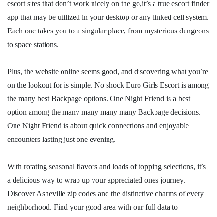
escort sites that don’t work nicely on the go,it’s a true escort finder
app that may be utilized in your desktop or any linked cell system.
Each one takes you to a singular place, from mysterious dungeons
to space stations.
Plus, the website online seems good, and discovering what you’re
on the lookout for is simple. No shock Euro Girls Escort is among
the many best Backpage options. One Night Friend is a best
option among the many many many many Backpage decisions.
One Night Friend is about quick connections and enjoyable
encounters lasting just one evening.
With rotating seasonal flavors and loads of topping selections, it’s
a delicious way to wrap up your appreciated ones journey.
Discover Asheville zip codes and the distinctive charms of every
neighborhood. Find your good area with our full data to