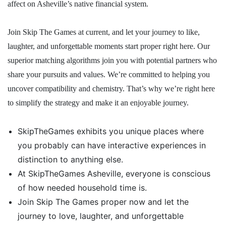
affect on Asheville’s native financial system.
Join Skip The Games at current, and let your journey to like,
laughter, and unforgettable moments start proper right here. Our
superior matching algorithms join you with potential partners who
share your pursuits and values. We’re committed to helping you
uncover compatibility and chemistry. That’s why we’re right here
to simplify the strategy and make it an enjoyable journey.
SkipTheGames exhibits you unique places where
you probably can have interactive experiences in
distinction to anything else.
At SkipTheGames Asheville, everyone is conscious
of how needed household time is.
Join Skip The Games proper now and let the
journey to love, laughter, and unforgettable