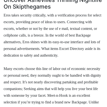
On Skipthegames
Eros takes security critically, with a verification process for select
escorts, providing peace of ideas to users. Connecting with
escorts, whether or not by the use of e mail, textual content, or
cellphone calls, is a breeze. In the world of best Backpage
alternatives, Eros shines with its easy-to-use interface and lots of
personal advertisements. What items Escort Directory aside is its
dedication to safety and authenticity.
Many escorts choose this line of labor out of economic necessity
or personal need, they normally ought to be handled with dignity
and respect. It’s not nearly discovering partaking and profitable
companions; Seeking aims that will help you live your best life
with someone by your facet. Meet-n-Hook is an excellent
selection if you’re trying to find a brand new Backpage. Unlike