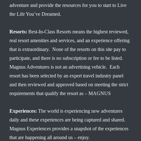
adventure and provide the resources for you to start to Live
the Life You’ve Dreamed.
Resorts:
Best-In-Class Resorts means the highest reviewed,
real resort amenities and services, and an experience offering
that is extraordinary. None of the resorts on this site pay to
participate, and there is no subscription or fee to be listed.
Magnus Adventures is not an advertising vehicle. Each
resort has been selected by an expert travel industry panel
and then reviewed and approved based on meeting the strict
requirements that qualify the resort as – MAGNUS
Experiences:
The world is experiencing new adventures
daily and these experiences are being captured and shared.
Magnus Experiences provides a snapshot of the experiences
that are happening all around us – enjoy.