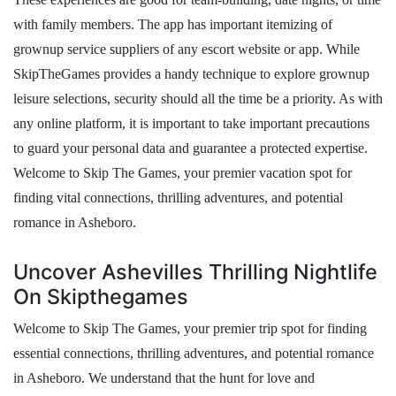
with family members. The app has important itemizing of
grownup service suppliers of any escort website or app. While
SkipTheGames provides a handy technique to explore grownup
leisure selections, security should all the time be a priority. As with
any online platform, it is important to take important precautions
to guard your personal data and guarantee a protected expertise.
Welcome to Skip The Games, your premier vacation spot for
finding vital connections, thrilling adventures, and potential
romance in Asheboro.
Uncover Ashevilles Thrilling Nightlife
On Skipthegames
Welcome to Skip The Games, your premier trip spot for finding
essential connections, thrilling adventures, and potential romance
in Asheboro. We understand that the hunt for love and