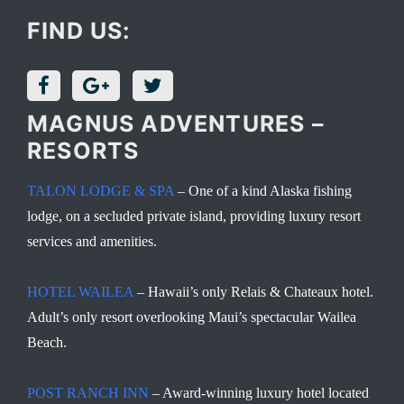
FIND US:
MAGNUS ADVENTURES –
RESORTS
TALON LODGE & SPA
– One of a kind Alaska fishing
lodge, on a secluded private island, providing luxury resort
services and amenities.
HOTEL WAILEA
– Hawaii’s only Relais & Chateaux hotel.
Adult’s only resort overlooking Maui’s spectacular Wailea
Beach.
POST RANCH INN
– Award-winning luxury hotel located