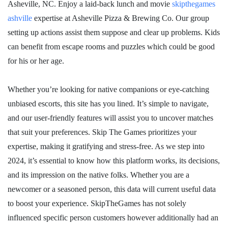
Asheville, NC. Enjoy a laid-back lunch and movie
skipthegames
ashville
expertise at Asheville Pizza & Brewing Co. Our group
setting up actions assist them suppose and clear up problems. Kids
can benefit from escape rooms and puzzles which could be good
for his or her age.
Whether you’re looking for native companions or eye-catching
unbiased escorts, this site has you lined. It’s simple to navigate,
and our user-friendly features will assist you to uncover matches
that suit your preferences. Skip The Games prioritizes your
expertise, making it gratifying and stress-free. As we step into
2024, it’s essential to know how this platform works, its decisions,
and its impression on the native folks. Whether you are a
newcomer or a seasoned person, this data will current useful data
to boost your experience. SkipTheGames has not solely
influenced specific person customers however additionally had an