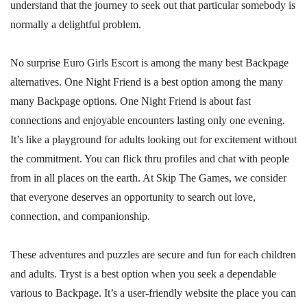
understand that the journey to seek out that particular somebody is
normally a delightful problem.
No surprise Euro Girls Escort is among the many best Backpage
alternatives. One Night Friend is a best option among the many
many Backpage options. One Night Friend is about fast
connections and enjoyable encounters lasting only one evening.
It’s like a playground for adults looking out for excitement without
the commitment. You can flick thru profiles and chat with people
from in all places on the earth. At Skip The Games, we consider
that everyone deserves an opportunity to search out love,
connection, and companionship.
These adventures and puzzles are secure and fun for each children
and adults. Tryst is a best option when you seek a dependable
various to Backpage. It’s a user-friendly website the place you can