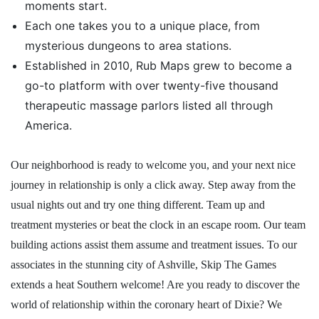
moments start.
Each one takes you to a unique place, from
mysterious dungeons to area stations.
Established in 2010, Rub Maps grew to become a
go-to platform with over twenty-five thousand
therapeutic massage parlors listed all through
America.
Our neighborhood is ready to welcome you, and your next nice
journey in relationship is only a click away. Step away from the
usual nights out and try one thing different. Team up and
treatment mysteries or beat the clock in an escape room. Our team
building actions assist them assume and treatment issues. To our
associates in the stunning city of Ashville, Skip The Games
extends a heat Southern welcome! Are you ready to discover the
world of relationship within the coronary heart of Dixie? We