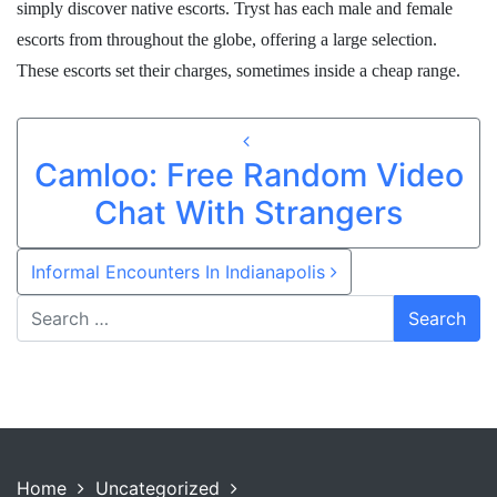
simply discover native escorts. Tryst has each male and female
escorts from throughout the globe, offering a large selection.
These escorts set their charges, sometimes inside a cheap range.
Post navigation
Camloo: Free Random Video
Chat With Strangers
Informal Encounters In Indianapolis
Home
Uncategorized