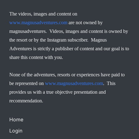
The videos, images and content on
www.magnusadventures.com
are not owned by
magnusadventures. Videos, images and content is owned by
the resort or by the Instagram subscriber. Magnus
Adventures is strictly a publisher of content and our goal is to
share this content with you.
None of the adventures, resorts or experiences have paid to
be represented on
www.magnusadventures.com
. This
provides us with a true objective presentation and
recommendation.
Home
Login