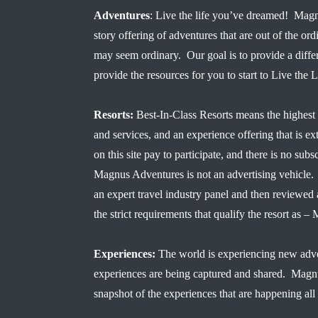
Adventures
: Live the life you’ve dreamed! Magn
story offering of adventures that are out of the ord
may seem ordinary. Our goal is to provide a diffe
provide the resources for you to start to Live the
Resorts:
Best-In-Class Resorts means the highest 
and services, and an experience offering that is ex
on this site pay to participate, and there is no subsc
Magnus Adventures is not an advertising vehicle. 
an expert travel industry panel and then reviewe
the strict requirements that qualify the resort a
Experiences:
The world is experiencing new adve
experiences are being captured and shared. Magn
snapshot of the experiences that are happening all