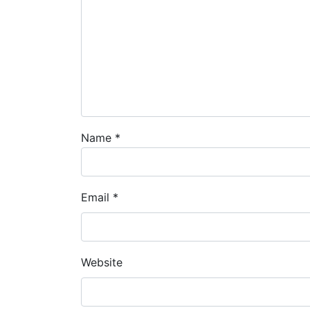
Name
*
Email
*
Website