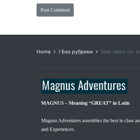
Home
! Без рубрики
best name for 
MAGNUS – Meaning “GREAT” in Latin
Magnus Adventures assembles the best in class an
and Experiences.