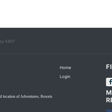
boy 5407
F
Home
Login
M
d location of Adventures, Resorts
R
TA