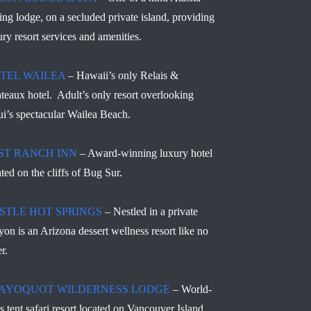
hing lodge, on a secluded private island, providing
ury resort services and amenities.
TEL WAILEA
– Hawaii’s only Relais &
teaux hotel. Adult’s only resort overlooking
i’s spectacular Wailea Beach.
ST RANCH INN
– Award-winning luxury hotel
ated on the cliffs of Bug Sur.
STLE HOT SPRINGS
– Nestled in a private
yon is an Arizona dessert wellness resort like no
r.
AYOQUOT WILDERNESS LODGE
– World-
ss tent safari resort located on Vancouver Island,