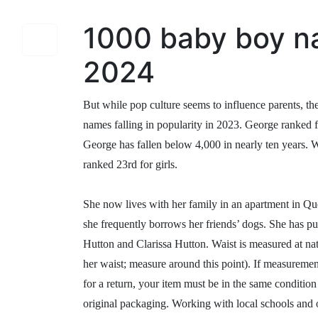
1000 baby boy n
2024
But while pop culture seems to influence parents, the
names falling in popularity in 2023. George ranked f
George has fallen below 4,000 in nearly ten years. 
ranked 23rd for girls.
She now lives with her family in an apartment in Qu
she frequently borrows her friends’ dogs. She has p
Hutton and Clarissa Hutton. Waist is measured at natur
her waist; measure around this point). If measurement
for a return, your item must be in the same condition
original packaging. Working with local schools and 