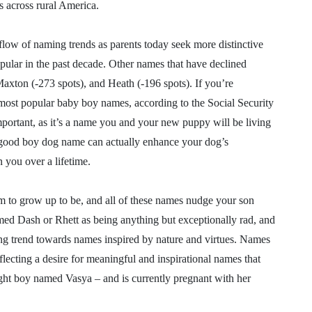
s across rural America.
 flow of naming trends as parents today seek more distinctive
ular in the past decade. Other names that have declined
Maxton (-273 spots), and Heath (-196 spots). If you’re
 most popular baby boy names, according to the Social Security
ortant, as it’s a name you and your new puppy will be living
A good boy dog name can actually enhance your dog’s
you over a lifetime.
to grow up to be, and all of these names nudge your son
amed Dash or Rhett as being anything but exceptionally rad, and
owing trend towards names inspired by nature and virtues. Names
reflecting a desire for meaningful and inspirational names that
ght boy named Vasya – and is currently pregnant with her