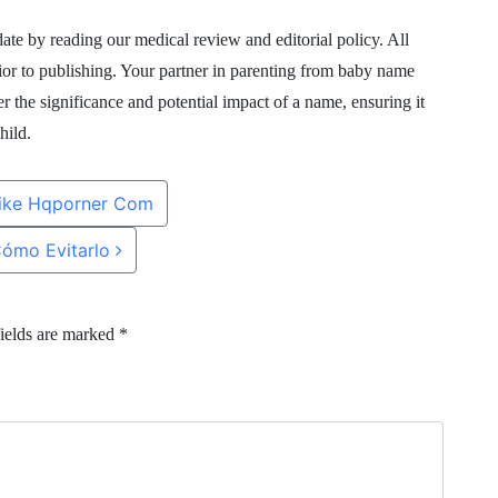
te by reading our medical review and editorial policy. All
rior to publishing. Your partner in parenting from baby name
r the significance and potential impact of a name, ensuring it
hild.
Like Hqporner Com
Cómo Evitarlo
ields are marked
*