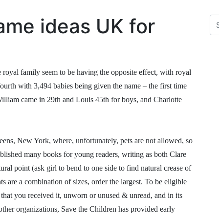
ame ideas UK for
 royal family seem to be having the opposite effect, with royal
ourth with 3,494 babies being given the name – the first time
William came in 29th and Louis 45th for boys, and Charlotte
eens, New York, where, unfortunately, pets are not allowed, so
ublished many books for young readers, writing as both Clare
al point (ask girl to bend to one side to find natural crease of
s are a combination of sizes, order the largest. To be eligible
 that you received it, unworn or unused & unread, and in its
other organizations, Save the Children has provided early