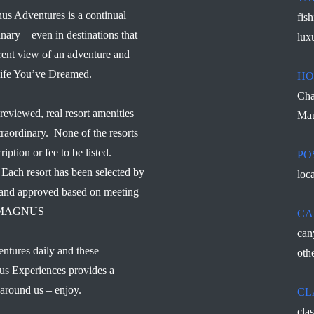
us Adventures is a continual
fis
inary – even in destinations that
lux
rent view of an adventure and
 Life You’ve Dreamed.
HO
Cha
reviewed, real resort amenities
Mau
traordinary. None of the resorts
ription or fee to be listed.
PO
Each resort has been selected by
loc
d and approved based on meeting
s – MAGNUS
CA
can
ntures daily and these
othe
us Experiences provides a
 around us – enjoy.
CL
cla