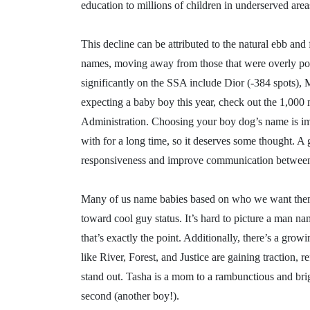
education to millions of children in underserved area
This decline can be attributed to the natural ebb and
names, moving away from those that were overly pop
significantly on the SSA include Dior (-384 spots), 
expecting a baby boy this year, check out the 1,000
Administration. Choosing your boy dog’s name is imp
with for a long time, so it deserves some thought. 
responsiveness and improve communication between 
Many of us name babies based on who we want them 
toward cool guy status. It’s hard to picture a man n
that’s exactly the point. Additionally, there’s a gr
like River, Forest, and Justice are gaining traction, 
stand out. Tasha is a mom to a rambunctious and bri
second (another boy!).