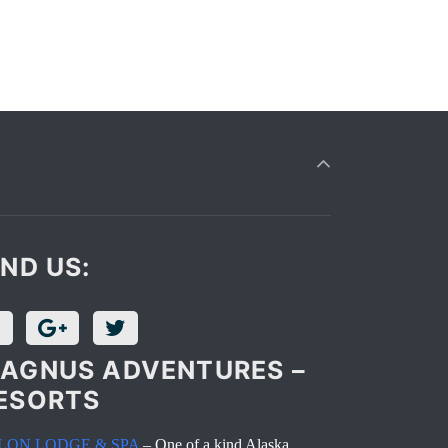
IND US:
AGNUS ADVENTURES –
ESORTS
LON LODGE & SPA
– One of a kind Alaska