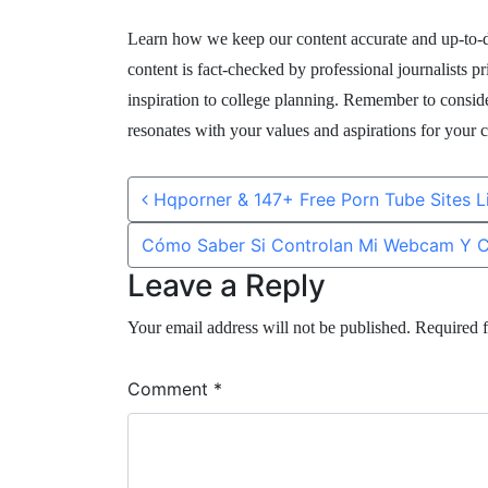
Learn how we keep our content accurate and up-to-da
content is fact-checked by professional journalists p
inspiration to college planning. Remember to conside
resonates with your values and aspirations for your c
Post navigation
Hqporner & 147+ Free Porn Tube Sites 
Cómo Saber Si Controlan Mi Webcam Y 
Leave a Reply
Your email address will not be published.
Required f
Comment
*