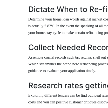
Dictate When to Re-f
Determine your home loan words against market cost;
is actually 5.82%. In the event the speaking of all t
your home-stay cycle to make certain refinancing pr
Collect Needed Reco
Assemble crucial records such tax returns, shell out
Which streamlines the brand new refinancing process
guidance to evaluate your application timely.
Research rates gettin
Exploring different lenders can be find out ideal rat
costs and you can positive customer critiques discov