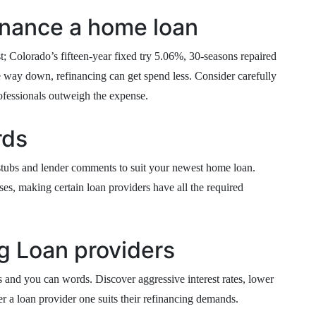
inance a home loan
 Colorado’s fifteen-year fixed try 5.06%, 30-seasons repaired
he way down, refinancing can get spend less. Consider carefully
ofessionals outweigh the expense.
rds
 stubs and lender comments to suit your newest home loan.
es, making certain loan providers have all the required
g Loan providers
es and you can words. Discover aggressive interest rates, lower
er a loan provider one suits their refinancing demands.