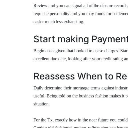
Review and you can signal all of the closure records
requisite personality and you may funds for settlement
easier much less exhausting.
Start making Payment
Begin costs given that booked to cease charges. Sta
excellent due date, looking after your credit rating a
Reassess When to Re
Daily determine their mortgage terms against indust
useful. Being told on the business fashion makes it p
situation.
For the Tx, exactly how in the near future you could
Getting old-fashioned money, refinancing can happe