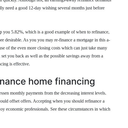
y need a good 12-day wishing several months just before
help you 5.82%, which is a good example of when to refinance,
re desirable. As you you may re-finance a mortgage in this a-
se of the even more closing costs which can just take many
ll set you back as well as the possible savings away from a
cing is effective.
inance home financing
ssen monthly payments from the decreasing interest levels.
ould offset offers. Accepting when you should refinance a
joy economic professionals. See these circumstances in which