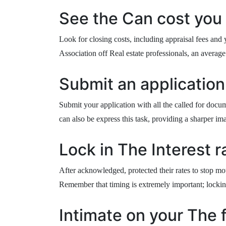
See the Can cost you 
Look for closing costs, including appraisal fees and
Association off Real estate professionals, an averag
Submit an application
Submit your application with all the called for docum
can also be express this task, providing a sharper im
Lock in The Interest r
After acknowledged, protected their rates to stop mot
Remember that timing is extremely important; lockin
Intimate on your The 