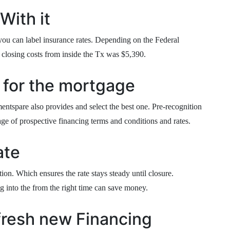
With it
 you can label insurance rates. Depending on the Federal
e closing costs from inside the Tx was $5,390.
 for the mortgage
entspare also provides and select the best one. Pre-recognition
age of prospective financing terms and conditions and rates.
ate
ion. Which ensures the rate stays steady until closure.
g into the from the right time can save money.
fresh new Financing