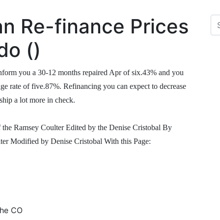
n Re-finance Prices
do ()
 inform you a 30-12 months repaired Apr of six.43% and you
age rate of five.87%. Refinancing you can expect to decrease
ip a lot more in check.
he Ramsey Coulter Edited by the Denise Cristobal By
Modified by Denise Cristobal With this Page:
the CO