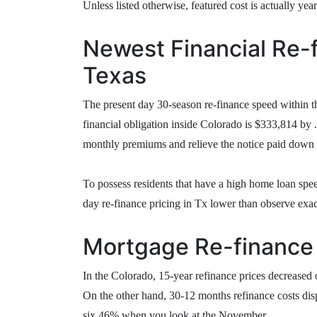
Unless listed otherwise, featured cost is actually yea
Newest Financial Re-f
Texas
The present day 30-season re-finance speed within t
financial obligation inside Colorado is $333,814 by 
monthly premiums and relieve the notice paid down a
To possess residents that have a high home loan spee
day re-finance pricing in Tx lower than observe exa
Mortgage Re-finance 
In the Colorado, 15-year refinance prices decreased
On the other hand, 30-12 months refinance costs dis
six.46% when you look at the November.