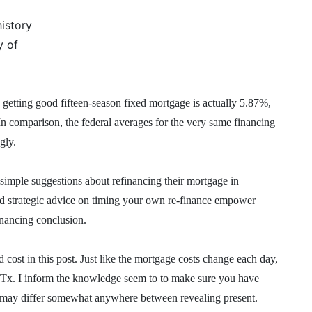
istory
y of
getting good fifteen-season fixed mortgage is actually 5.87%,
In comparison, the federal averages for the very same financing
gly.
 simple suggestions about refinancing their mortgage in
and strategic advice on timing your own re-finance empower
inancing conclusion.
ost in this post. Just like the mortgage costs change each day,
or Tx. I inform the knowledge seem to to make sure you have
ns may differ somewhat anywhere between revealing present.