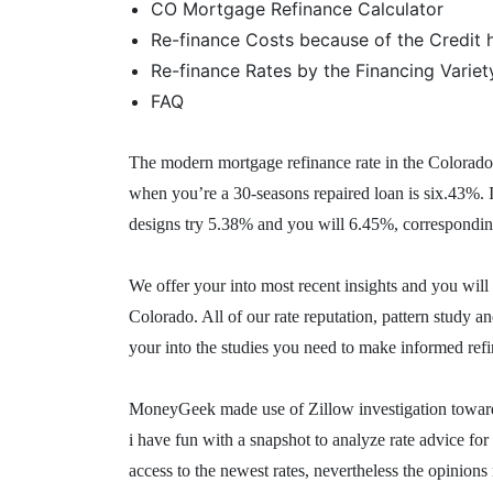
CO Mortgage Refinance Calculator
Re-finance Costs because of the Credit h
Re-finance Rates by the Financing Variet
FAQ
The modern mortgage refinance rate in the Colorado 
when you’re a 30-seasons repaired loan is six.43%. 
designs try 5.38% and you will 6.45%, correspondin
We offer your into most recent insights and you will
Colorado. All of our rate reputation, pattern study 
your into the studies you need to make informed ref
MoneyGeek made use of Zillow investigation toward c
i have fun with a snapshot to analyze rate advice f
access to the newest rates, nevertheless the opinio