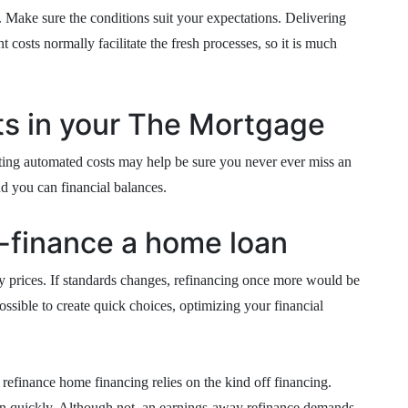
. Make sure the conditions suit your expectations. Delivering
 costs normally facilitate the fresh processes, so it is much
s in your The Mortgage
rting automated costs may help be sure you never ever miss an
nd you can financial balances.
-finance a home loan
ry prices. If standards changes, refinancing once more would be
ossible to create quick choices, optimizing your financial
 refinance home financing relies on the kind off financing.
n quickly. Although not, an earnings-away refinance demands