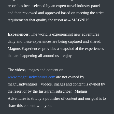
resort has been selected by an expert travel industry panel
and then reviewed and approved based on meeting the strict
requirements that qualify the resort as – MAGNUS
Experiences:
The world is experiencing new adventures
daily and these experiences are being captured and shared.
Magnus Experiences provides a snapshot of the experiences
that are happening all around us – enjoy.
The videos, images and content on
www.magnusadventures.com
are not owned by
magnusadventures. Videos, images and content is owned by
the resort or by the Instagram subscriber. Magnus
Adventures is strictly a publisher of content and our goal is to
share this content with you.