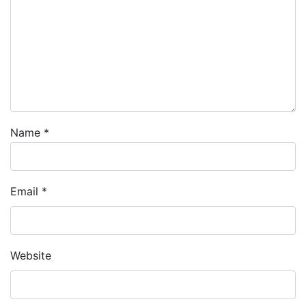
Name
*
Email
*
Website