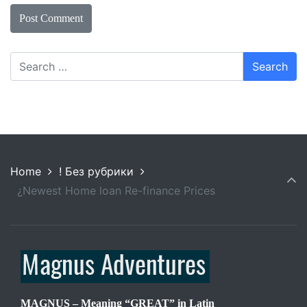
Home
! Без рубрики
¿Newest Home loan Re-finance Prices
MAGNUS – Meaning “GREAT” in Latin