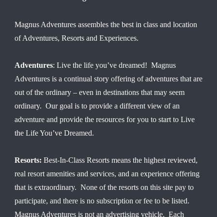
Magnus Adventures assembles the best in class and location
of Adventures, Resorts and Experiences.
Adventures
: Live the life you’ve dreamed! Magnus
Adventures is a continual story offering of adventures that are
out of the ordinary – even in destinations that may seem
ordinary. Our goal is to provide a different view of an
adventure and provide the resources for you to start to Live
the Life You’ve Dreamed.
Resorts:
Best-In-Class Resorts means the highest reviewed,
real resort amenities and services, and an experience offering
that is extraordinary. None of the resorts on this site pay to
participate, and there is no subscription or fee to be listed.
Magnus Adventures is not an advertising vehicle. Each