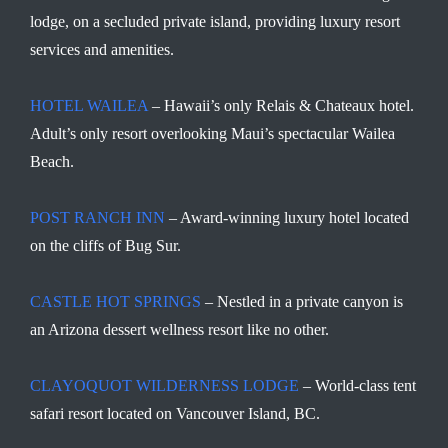
lodge, on a secluded private island, providing luxury resort
services and amenities.
HOTEL WAILEA
– Hawaii’s only Relais & Chateaux hotel.
Adult’s only resort overlooking Maui’s spectacular Wailea
Beach.
POST RANCH INN
– Award-winning luxury hotel located
on the cliffs of Bug Sur.
CASTLE HOT SPRINGS
– Nestled in a private canyon is
an Arizona dessert wellness resort like no other.
CLAYOQUOT WILDERNESS LODGE
– World-class tent
safari resort located on Vancouver Island, BC.