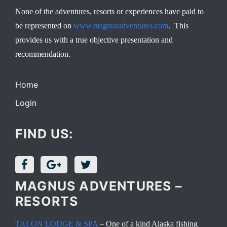
None of the adventures, resorts or experiences have paid to
be represented on
www.magnusadventures.com
. This
provides us with a true objective presentation and
recommendation.
Home
Login
FIND US:
MAGNUS ADVENTURES –
RESORTS
TALON LODGE & SPA
– One of a kind Alaska fishing