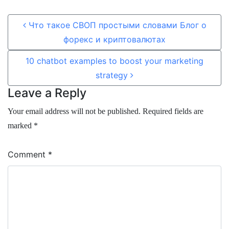
Post navigation
Что такое СВОП простыми словами Блог о
форекс и криптовалютах
10 chatbot examples to boost your marketing
strategy
Leave a Reply
Your email address will not be published.
Required fields are
marked
*
Comment
*