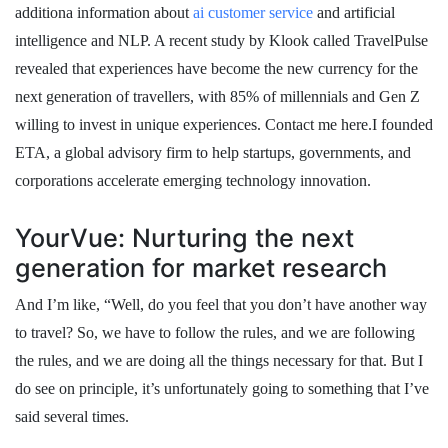
additiona information about
ai customer service
and artificial
intelligence and NLP. A recent study by Klook called TravelPulse
revealed that experiences have become the new currency for the
next generation of travellers, with 85% of millennials and Gen Z
willing to invest in unique experiences. Contact me here.I founded
ETA, a global advisory firm to help startups, governments, and
corporations accelerate emerging technology innovation.
YourVue: Nurturing the next
generation for market research
And I’m like, “Well, do you feel that you don’t have another way
to travel? So, we have to follow the rules, and we are following
the rules, and we are doing all the things necessary for that. But I
do see on principle, it’s unfortunately going to something that I’ve
said several times.