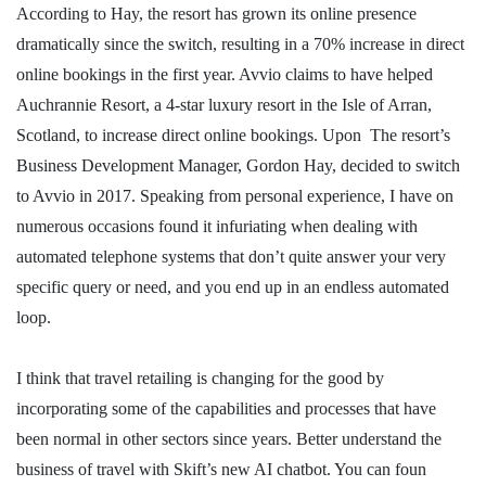
According to Hay, the resort has grown its online presence
dramatically since the switch, resulting in a 70% increase in direct
online bookings in the first year. Avvio claims to have helped
Auchrannie Resort, a 4-star luxury resort in the Isle of Arran,
Scotland, to increase direct online bookings. Upon The resort’s
Business Development Manager, Gordon Hay, decided to switch
to Avvio in 2017. Speaking from personal experience, I have on
numerous occasions found it infuriating when dealing with
automated telephone systems that don’t quite answer your very
specific query or need, and you end up in an endless automated
loop.
I think that travel retailing is changing for the good by
incorporating some of the capabilities and processes that have
been normal in other sectors since years. Better understand the
business of travel with Skift’s new AI chatbot. You can foun