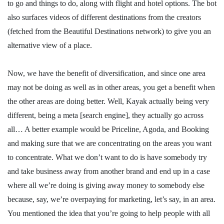
to go and things to do, along with flight and hotel options. The bot
also surfaces videos of different destinations from the creators
(fetched from the Beautiful Destinations network) to give you an
alternative view of a place.
Now, we have the benefit of diversification, and since one area
may not be doing as well as in other areas, you get a benefit when
the other areas are doing better. Well, Kayak actually being very
different, being a meta [search engine], they actually go across
all… A better example would be Priceline, Agoda, and Booking
and making sure that we are concentrating on the areas you want
to concentrate. What we don’t want to do is have somebody try
and take business away from another brand and end up in a case
where all we’re doing is giving away money to somebody else
because, say, we’re overpaying for marketing, let’s say, in an area.
You mentioned the idea that you’re going to help people with all