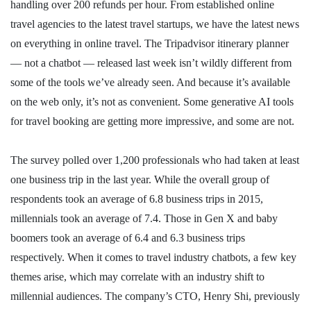
handling over 200 refunds per hour. From established online
travel agencies to the latest travel startups, we have the latest news
on everything in online travel. The Tripadvisor itinerary planner
— not a chatbot — released last week isn’t wildly different from
some of the tools we’ve already seen. And because it’s available
on the web only, it’s not as convenient. Some generative AI tools
for travel booking are getting more impressive, and some are not.
The survey polled over 1,200 professionals who had taken at least
one business trip in the last year. While the overall group of
respondents took an average of 6.8 business trips in 2015,
millennials took an average of 7.4. Those in Gen X and baby
boomers took an average of 6.4 and 6.3 business trips
respectively. When it comes to travel industry chatbots, a few key
themes arise, which may correlate with an industry shift to
millennial audiences. The company’s CTO, Henry Shi, previously