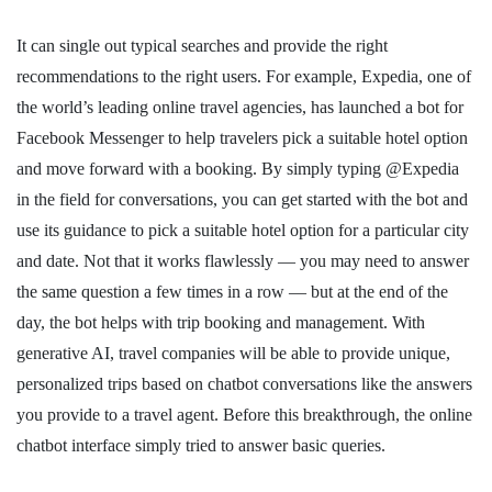
It can single out typical searches and provide the right
recommendations to the right users. For example, Expedia, one of
the world’s leading online travel agencies, has launched a bot for
Facebook Messenger to help travelers pick a suitable hotel option
and move forward with a booking. By simply typing @Expedia
in the field for conversations, you can get started with the bot and
use its guidance to pick a suitable hotel option for a particular city
and date. Not that it works flawlessly — you may need to answer
the same question a few times in a row — but at the end of the
day, the bot helps with trip booking and management. With
generative AI, travel companies will be able to provide unique,
personalized trips based on chatbot conversations like the answers
you provide to a travel agent. Before this breakthrough, the online
chatbot interface simply tried to answer basic queries.