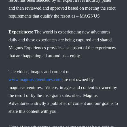
resort has been selected by an expert travel industry panel
and then reviewed and approved based on meeting the strict
requirements that qualify the resort as – MAGNUS
Experiences:
The world is experiencing new adventures
daily and these experiences are being captured and shared.
Magnus Experiences provides a snapshot of the experiences
that are happening all around us – enjoy.
The videos, images and content on
www.magnusadventures.com
are not owned by
magnusadventures. Videos, images and content is owned by
the resort or by the Instagram subscriber. Magnus
Adventures is strictly a publisher of content and our goal is to
share this content with you.