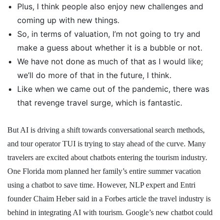
Plus, I think people also enjoy new challenges and
coming up with new things.
So, in terms of valuation, I’m not going to try and
make a guess about whether it is a bubble or not.
We have not done as much of that as I would like;
we’ll do more of that in the future, I think.
Like when we came out of the pandemic, there was
that revenge travel surge, which is fantastic.
But AI is driving a shift towards conversational search methods,
and tour operator TUI is trying to stay ahead of the curve. Many
travelers are excited about chatbots entering the tourism industry.
One Florida mom planned her family’s entire summer vacation
using a chatbot to save time. However, NLP expert and Entri
founder Chaim Heber said in a Forbes article the travel industry is
behind in integrating AI with tourism. Google’s new chatbot could