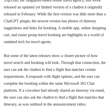
Trip.com, the Singapore-based online travel agency, this week
released an updated yet limited version of a chatbot it originally
released in February. While the first version was little more than a
ChatGPT plugin, the newest version has photos of itinerary
suggestions and links for booking. A mobile app, online shopping
cart, and easier group travel booking are highlights in a world of
outdated tech for travel agents.
But some of the latest releases show a clearer picture of how
travel search and booking will look. Through that connection, the
user can ask the chatbot to find a flight that matches certain
requirements. It responds with flight options, and the user can
complete the booking within the same Microsoft 365 Chat
platform. If a coworker had already shared an itinerary via email,
the user can also ask the chatbot to find a flight that matches that
itinerary, as was outlined in the announcement video.