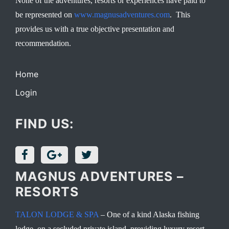
None of the adventures, resorts or experiences have paid to
be represented on
www.magnusadventures.com
. This
provides us with a true objective presentation and
recommendation.
Home
Login
FIND US:
MAGNUS ADVENTURES –
RESORTS
TALON LODGE & SPA
– One of a kind Alaska fishing
lodge, on a secluded private island, providing luxury resort