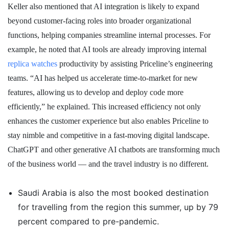
Keller also mentioned that AI integration is likely to expand
beyond customer-facing roles into broader organizational
functions, helping companies streamline internal processes. For
example, he noted that AI tools are already improving internal
replica watches
productivity by assisting Priceline’s engineering
teams. “AI has helped us accelerate time-to-market for new
features, allowing us to develop and deploy code more
efficiently,” he explained. This increased efficiency not only
enhances the customer experience but also enables Priceline to
stay nimble and competitive in a fast-moving digital landscape.
ChatGPT and other generative AI chatbots are transforming much
of the business world — and the travel industry is no different.
Saudi Arabia is also the most booked destination
for travelling from the region this summer, up by 79
percent compared to pre-pandemic.