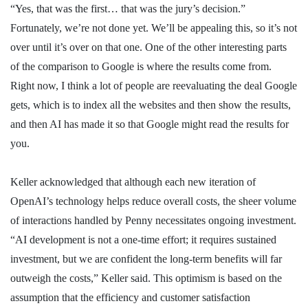
“Yes, that was the first… that was the jury’s decision.”
Fortunately, we’re not done yet. We’ll be appealing this, so it’s not
over until it’s over on that one. One of the other interesting parts
of the comparison to Google is where the results come from.
Right now, I think a lot of people are reevaluating the deal Google
gets, which is to index all the websites and then show the results,
and then AI has made it so that Google might read the results for
you.
Keller acknowledged that although each new iteration of
OpenAI’s technology helps reduce overall costs, the sheer volume
of interactions handled by Penny necessitates ongoing investment.
“AI development is not a one-time effort; it requires sustained
investment, but we are confident the long-term benefits will far
outweigh the costs,” Keller said. This optimism is based on the
assumption that the efficiency and customer satisfaction