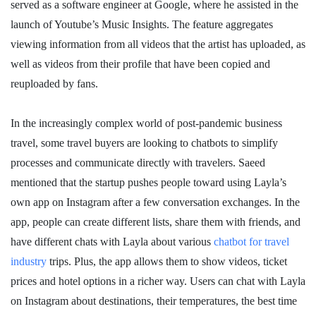
served as a software engineer at Google, where he assisted in the
launch of Youtube’s Music Insights. The feature aggregates
viewing information from all videos that the artist has uploaded, as
well as videos from their profile that have been copied and
reuploaded by fans.
In the increasingly complex world of post-pandemic business
travel, some travel buyers are looking to chatbots to simplify
processes and communicate directly with travelers. Saeed
mentioned that the startup pushes people toward using Layla’s
own app on Instagram after a few conversation exchanges. In the
app, people can create different lists, share them with friends, and
have different chats with Layla about various
chatbot for travel
industry
trips. Plus, the app allows them to show videos, ticket
prices and hotel options in a richer way. Users can chat with Layla
on Instagram about destinations, their temperatures, the best time