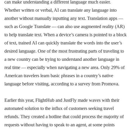
can make understanding a different language much easier.
Whether written or verbal, AI can translate any language into
another without manually inputting any text. Translation apps —
such as Google Translate — can also use augmented reality (AR)
to help translate text. When a device’s camera is pointed to a block
of text, trained AI can quickly translate the words into the user’s
desired language. One of the most frustrating parts of traveling to
a new country can be trying to understand another language in
real time — especially when navigating a new area. Only 29% of
American travelers learn basic phrases in a country’s native
language before visiting, according to a survey from Promova.
Earlier this year, FlightHub and JustFly made waves with their
automated solution to the influx of customers seeking travel
refunds. They created a hotline that could process the majority of
requests without having to speak to an agent, at some points