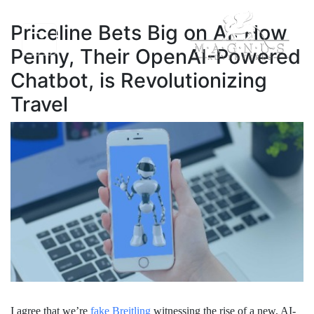
Priceline Bets Big on AI: How
Penny, Their OpenAI-Powered
Chatbot, is Revolutionizing
Travel
I agree that we’re
fake Breitling
witnessing the rise of a new, AI-