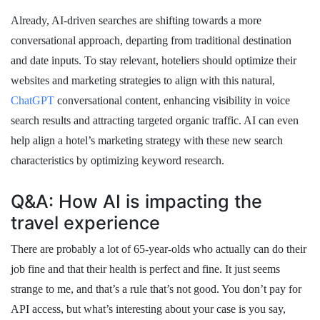
Already, AI-driven searches are shifting towards a more
conversational approach, departing from traditional destination
and date inputs. To stay relevant, hoteliers should optimize their
websites and marketing strategies to align with this natural,
ChatGPT
conversational content, enhancing visibility in voice
search results and attracting targeted organic traffic. AI can even
help align a hotel’s marketing strategy with these new search
characteristics by optimizing keyword research.
Q&A: How AI is impacting the
travel experience
There are probably a lot of 65-year-olds who actually can do their
job fine and that their health is perfect and fine. It just seems
strange to me, and that’s a rule that’s not good. You don’t pay for
API access, but what’s interesting about your case is you say,