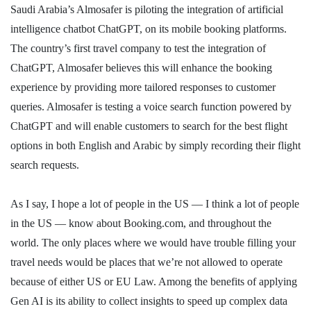
Saudi Arabia’s Almosafer is piloting the integration of artificial
intelligence chatbot ChatGPT, on its mobile booking platforms.
The country’s first travel company to test the integration of
ChatGPT, Almosafer believes this will enhance the booking
experience by providing more tailored responses to customer
queries. Almosafer is testing a voice search function powered by
ChatGPT and will enable customers to search for the best flight
options in both English and Arabic by simply recording their flight
search requests.
As I say, I hope a lot of people in the US — I think a lot of people
in the US — know about Booking.com, and throughout the
world. The only places where we would have trouble filling your
travel needs would be places that we’re not allowed to operate
because of either US or EU Law. Among the benefits of applying
Gen AI is its ability to collect insights to speed up complex data