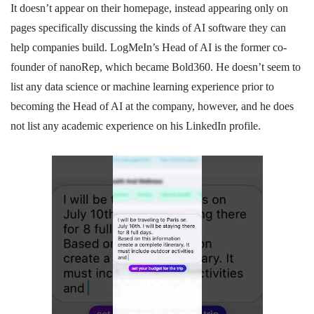
It doesn’t appear on their homepage, instead appearing only on
pages specifically discussing the kinds of AI software they can
help companies build. LogMeIn’s Head of AI is the former co-
founder of nanoRep, which became Bold360. He doesn’t seem to
list any data science or machine learning experience prior to
becoming the Head of AI at the company, however, and he does
not list any academic experience on his LinkedIn profile.