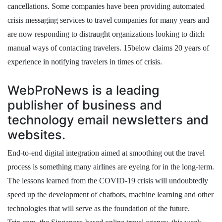
cancellations. Some companies have been providing automated
crisis messaging services to travel companies for many years and
are now responding to distraught organizations looking to ditch
manual ways of contacting travelers. 15below claims 20 years of
experience in notifying travelers in times of crisis.
WebProNews is a leading
publisher of business and
technology email newsletters and
websites.
End-to-end digital integration aimed at smoothing out the travel
process is something many airlines are eyeing for in the long-term.
The lessons learned from the COVID-19 crisis will undoubtedly
speed up the development of chatbots, machine learning and other
technologies that will serve as the foundation of the future.