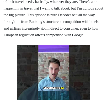
of their travel needs, basically, wherever they are. There’s a lot
happening in travel that I want to talk about, but I’m curious about
the big picture. This episode is pure Decoder bait all the way
through — from Booking’s structure to competition with hotels
and airlines increasingly going direct to consumer, even to how
European regulation affects competition with Google.