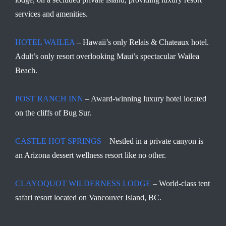
services and amenities.
HOTEL WAILEA
– Hawaii’s only Relais & Chateaux hotel.
Adult’s only resort overlooking Maui’s spectacular Wailea
Beach.
POST RANCH INN
– Award-winning luxury hotel located
on the cliffs of Bug Sur.
CASTLE HOT SPRINGS
– Nestled in a private canyon is
an Arizona dessert wellness resort like no other.
CLAYOQUOT WILDERNESS LODGE
– World-class tent
safari resort located on Vancouver Island, BC.