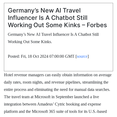
Germany’s New AI Travel
Influencer Is A Chatbot Still
Working Out Some Kinks – Forbes
Germany’s New AI Travel Influencer Is A Chatbot Still
Working Out Some Kinks.
Posted: Fri, 18 Oct 2024 07:00:00 GMT [
source
]
Hotel revenue managers can easily obtain information on average
daily rates, room nights, and revenue pipelines, streamlining the
entire process and eliminating the need for manual data searches.
The travel team at Microsoft in September launched a live
integration between Amadeus’ Cytric booking and expense
platform and the Microsoft 365 suite of tools for its U.S.-based