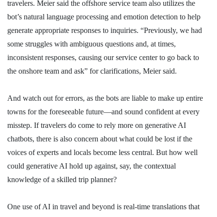
travelers. Meier said the offshore service team also utilizes the
bot’s natural language processing and emotion detection to help
generate appropriate responses to inquiries. “Previously, we had
some struggles with ambiguous questions and, at times,
inconsistent responses, causing our service center to go back to
the onshore team and ask” for clarifications, Meier said.
And watch out for errors, as the bots are liable to make up entire
towns for the foreseeable future—and sound confident at every
misstep. If travelers do come to rely more on generative AI
chatbots, there is also concern about what could be lost if the
voices of experts and locals become less central. But how well
could generative AI hold up against, say, the contextual
knowledge of a skilled trip planner?
One use of AI in travel and beyond is real-time translations that