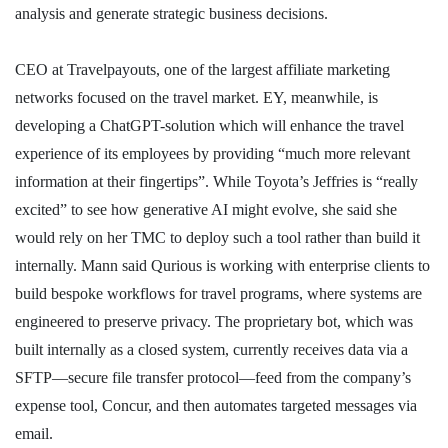
analysis and generate strategic business decisions.
CEO at Travelpayouts, one of the largest affiliate marketing
networks focused on the travel market. EY, meanwhile, is
developing a ChatGPT-solution which will enhance the travel
experience of its employees by providing “much more relevant
information at their fingertips”. While Toyota’s Jeffries is “really
excited” to see how generative AI might evolve, she said she
would rely on her TMC to deploy such a tool rather than build it
internally. Mann said Qurious is working with enterprise clients to
build bespoke workflows for travel programs, where systems are
engineered to preserve privacy. The proprietary bot, which was
built internally as a closed system, currently receives data via a
SFTP—secure file transfer protocol—feed from the company’s
expense tool, Concur, and then automates targeted messages via
email.