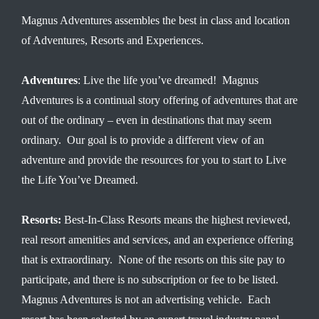
Magnus Adventures assembles the best in class and location
of Adventures, Resorts and Experiences.
Adventures
: Live the life you’ve dreamed! Magnus
Adventures is a continual story offering of adventures that are
out of the ordinary – even in destinations that may seem
ordinary. Our goal is to provide a different view of an
adventure and provide the resources for you to start to Live
the Life You’ve Dreamed.
Resorts:
Best-In-Class Resorts means the highest reviewed,
real resort amenities and services, and an experience offering
that is extraordinary. None of the resorts on this site pay to
participate, and there is no subscription or fee to be listed.
Magnus Adventures is not an advertising vehicle. Each