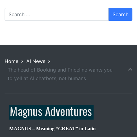
Home
AI News
The head of Booking and Priceline wants you
to yell at AI chatbots, not humans
MAGNUS – Meaning “GREAT” in Latin